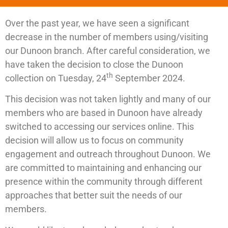
Over the past year, we have seen a significant
decrease in the number of members using/visiting
our Dunoon branch. After careful consideration, we
have taken the decision to close the Dunoon
th
collection on Tuesday, 24
September 2024.
This decision was not taken lightly and many of our
members who are based in Dunoon have already
switched to accessing our services online. This
decision will allow us to focus on community
engagement and outreach throughout Dunoon. We
are committed to maintaining and enhancing our
presence within the community through different
approaches that better suit the needs of our
members.