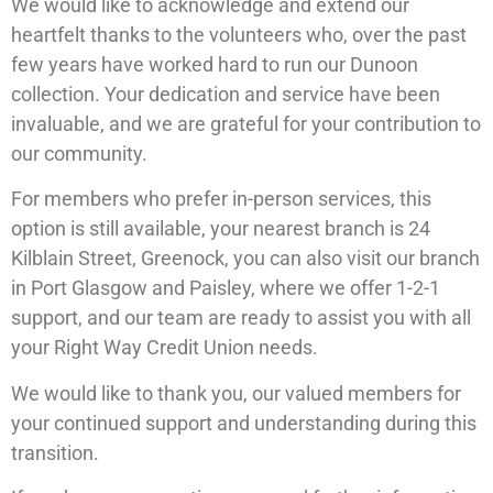
We would like to acknowledge and extend our
heartfelt thanks to the volunteers who, over the past
few years have worked hard to run our Dunoon
collection. Your dedication and service have been
invaluable, and we are grateful for your contribution to
our community.
For members who prefer in-person services, this
option is still available, your nearest branch is 24
Kilblain Street, Greenock, you can also visit our branch
in Port Glasgow and Paisley, where we offer 1-2-1
support, and our team are ready to assist you with all
your Right Way Credit Union needs.
We would like to thank you, our valued members for
your continued support and understanding during this
transition.