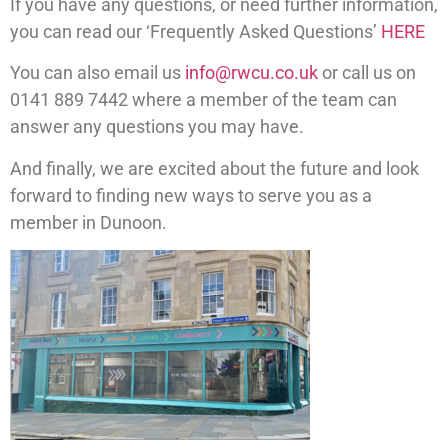
If you have any questions, or need further information,
you can read our ‘Frequently Asked Questions’
HERE
You can also email us
info@rwcu.co.uk
or call us on
0141 889 7442 where a member of the team can
answer any questions you may have.
And finally, we are excited about the future and look
forward to finding new ways to serve you as a
member in Dunoon.