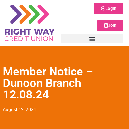
Login
Join
Member Notice –
Dunoon Branch
12.08.24
August 12, 2024