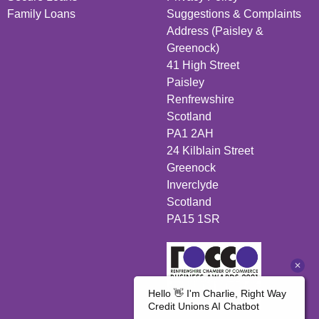
Family Loans
Suggestions & Complaints
Address (Paisley &
Greenock)
41 High Street
Paisley
Renfrewshire
Scotland
PA1 2AH
24 Kilblain Street
Greenock
Inverclyde
Scotland
PA15 1SR