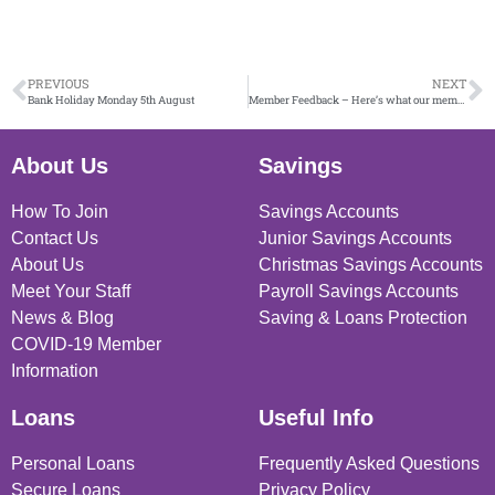
PREVIOUS
NEXT
Bank Holiday Monday 5th August
Member Feedback – Here’s what our members have to say
About Us
Savings
How To Join
Savings Accounts
Contact Us
Junior Savings Accounts
About Us
Christmas Savings Accounts
Meet Your Staff
Payroll Savings Accounts
News & Blog
Saving & Loans Protection
COVID-19 Member
Information
Loans
Useful Info
Personal Loans
Frequently Asked Questions
Secure Loans
Privacy Policy