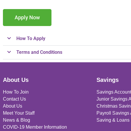
Apply Now
How To Apply
Terms and Conditions
About Us
Savings
How To Join
Savings Accoun
Contact Us
Junior Savings 
About Us
Christmas Savin
Meet Your Staff
Payroll Savings
News & Blog
Saving & Loans 
COVID-19 Member Information