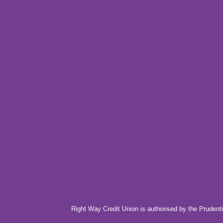
Right Way Credit Union is authorised by the Prudenti