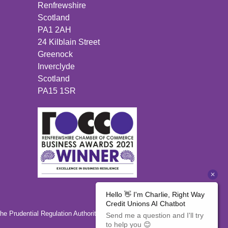
Renfrewshire
Scotland
PA1 2AH
24 Kilblain Street
Greenock
Inverclyde
Scotland
PA15 1SR
the Prudential Regulation Authority 446350