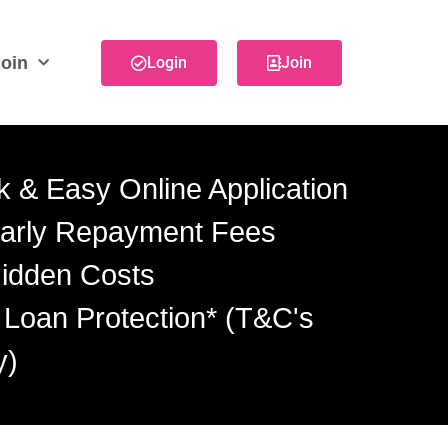
oin
Login
Join
k & Easy Online Application
arly Repayment Fees
idden Costs
 Loan Protection* (T&C's
y)