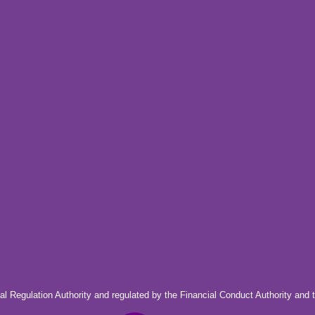
al Regulation Authority and regulated by the Financial Conduct Authority and 