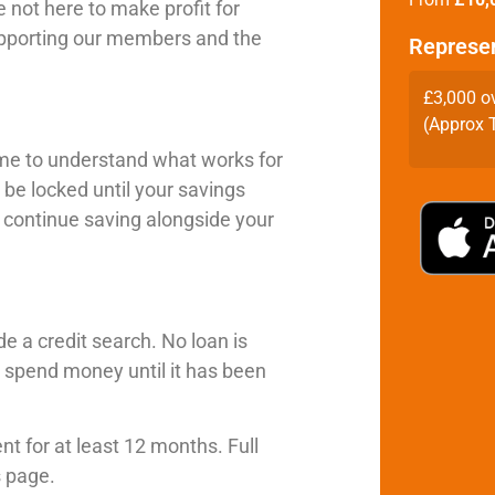
 not here to make profit for
supporting our members and the
Represe
£3,000 o
(Approx T
time to understand what works for
 be locked until your savings
o continue saving alongside your
e a credit search. No loan is
spend money until it has been
t for at least 12 months. Full
s page.