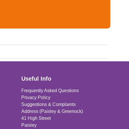
Useful Info
Frequently Asked Questions
Privacy Policy
Suggestions & Complaints
Address (Paisley & Greenock)
41 High Street
Paisley