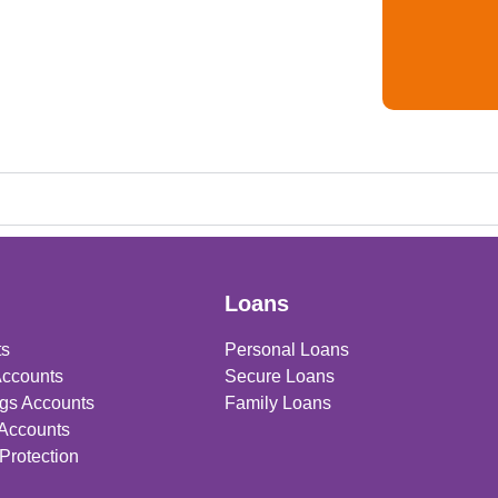
Loans
ts
Personal Loans
Accounts
Secure Loans
gs Accounts
Family Loans
 Accounts
Protection