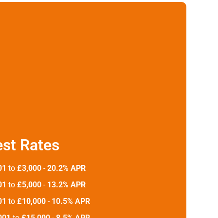
est Rates
01
to
£3,000
-
20.2% APR
01
to
£5,000
-
13.2% APR
01
to
£10,000
-
10.5% APR
001
to
£15,000
-
8.5% APR