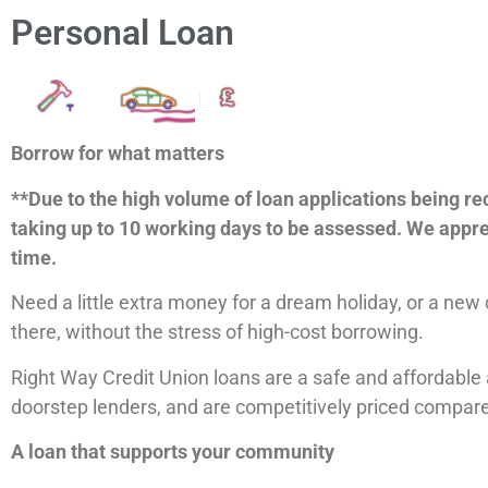
Personal Loan
Borrow for what matters
**Due to the high volume of loan applications being re
taking up to 10 working days to be assessed. We appre
time.
Need a little extra money for a dream holiday, or a new
there, without the stress of high-cost borrowing.
Right Way Credit Union loans are a safe and affordable 
doorstep lenders, and are competitively priced compare
A loan that supports your community