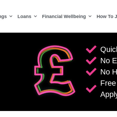
ngs
Loans
Financial Wellbeing
How To J
Quic
No E
No H
Free
Appl