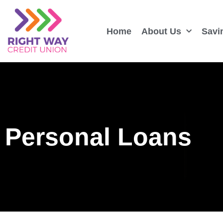
Home
About Us
Savi
Personal Loans