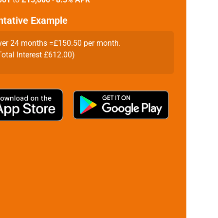
ntative Example
ver 24 months =£150.50 per month.
otal Interest £612.00)