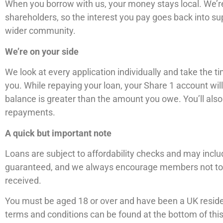
When you borrow with us, your money stays local. We’re
shareholders, so the interest you pay goes back into 
wider community.
We’re on your side
We look at every application individually and take the 
you. While repaying your loan, your Share 1 account will
balance is greater than the amount you owe. You’ll als
repayments.
A quick but important note
Loans are subject to affordability checks and may includ
guaranteed, and we always encourage members not to 
received.
You must be aged 18 or over and have been a UK residen
terms and conditions can be found at the bottom of thi