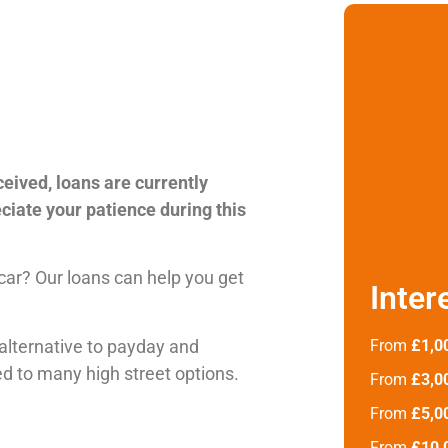
ceived, loans are currently
ciate your patience during this
 car? Our loans can help you get
Inter
alternative to payday and
From
£1,0
d to many high street options.
From
£3,0
From
£5,0
From
£10,