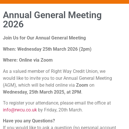
Annual General Meeting
2026
Join Us for Our Annual General Meeting
When: Wednesday 25th March 2026 (2pm)
Where: Online via Zoom
As a valued member of Right Way Credit Union, we
would like to invite you to our Annual General Meeting
(AGM), which will be held online via
Zoom
on
Wednesday, 25th March 2025, at 2PM
.
To register your attendance, please email the office at
info@rwcu.co.uk
by Friday, 20th March.
Have you any Questions?
If you would like to ask a question (no personal account