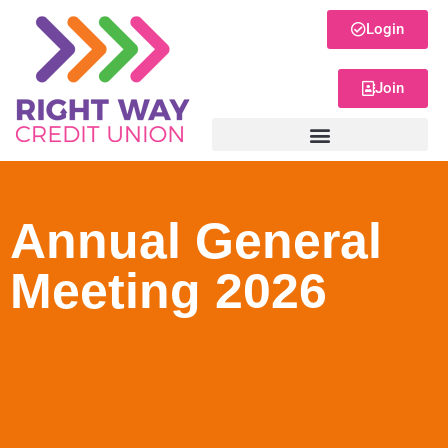
Login
Join
Annual General
Meeting 2026