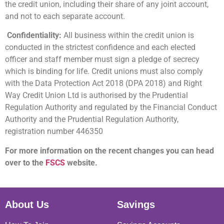
the credit union, including their share of any joint account,
and not to each separate account.
Confidentiality:
All business within the credit union is
conducted in the strictest confidence and each elected
officer and staff member must sign a pledge of secrecy
which is binding for life. Credit unions must also comply
with the Data Protection Act 2018 (DPA 2018) and Right
Way Credit Union Ltd is authorised by the Prudential
Regulation Authority and regulated by the Financial Conduct
Authority and the Prudential Regulation Authority,
registration number 446350
For more information on the recent changes you can head
over to the
FSCS
website.
About Us
Savings