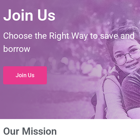
Join Us
Choose the Right Way to save and
borrow
Join Us
Our Mission