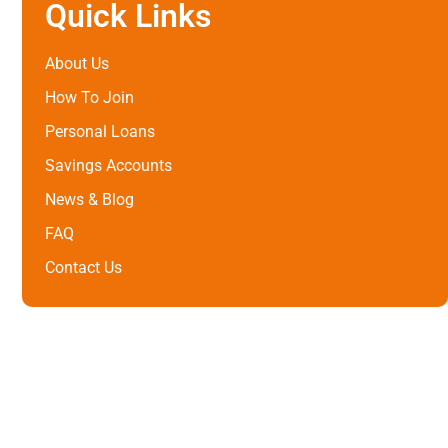
Quick Links
About Us
How To Join
Personal Loans
Savings Accounts
News & Blog
FAQ
Contact Us