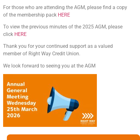
For those who are attending the AGM, please find a copy
of the membership pack
HERE
To view the previous minutes of the 2025 AGM, please
click
HERE
Thank you for your continued support as a valued
member of Right Way Credit Union.
We look forward to seeing you at the AGM