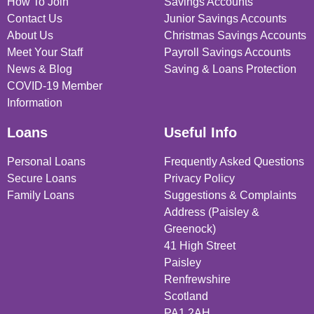
How To Join
Savings Accounts
Contact Us
Junior Savings Accounts
About Us
Christmas Savings Accounts
Meet Your Staff
Payroll Savings Accounts
News & Blog
Saving & Loans Protection
COVID-19 Member
Information
Loans
Useful Info
Personal Loans
Frequently Asked Questions
Secure Loans
Privacy Policy
Family Loans
Suggestions & Complaints
Address (Paisley &
Greenock)
41 High Street
Paisley
Renfrewshire
Scotland
PA1 2AH