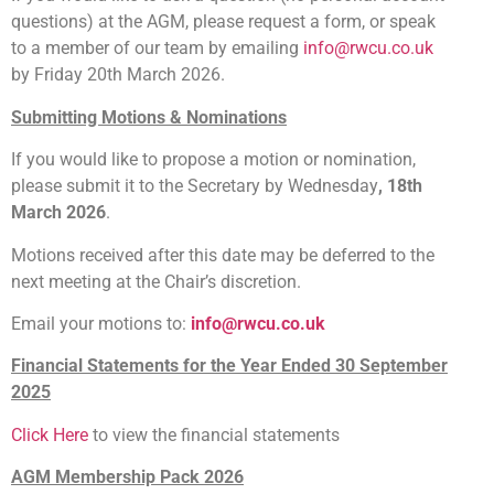
questions) at the AGM, please request a form, or speak
to a member of our team by emailing
info@rwcu.co.uk
by Friday 20th March 2026.
Submitting Motions & Nominations
If you would like to propose a motion or nomination,
please submit it to the Secretary by Wednesday
, 18th
March 2026
.
Motions received after this date may be deferred to the
next meeting at the Chair’s discretion.
Email your motions to:
info@rwcu.co.uk
Financial Statements for the Year Ended 30 September
2025
Click Here
to view the financial statements
AGM Membership Pack 2026