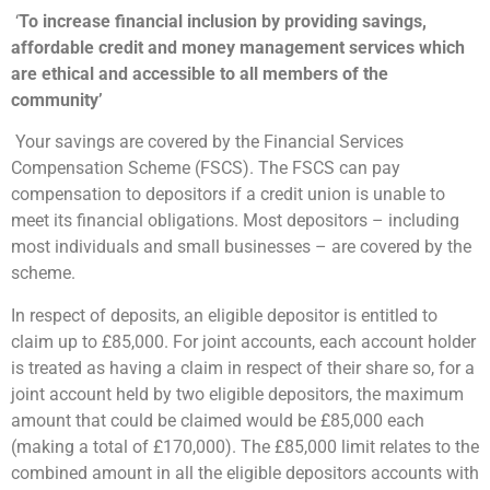
‘
To increase financial inclusion by providing savings,
affordable credit and money management services which
are ethical and accessible to all members of the
community’
Your savings are covered by the Financial Services
Compensation Scheme (FSCS). The FSCS can pay
compensation to depositors if a credit union is unable to
meet its financial obligations. Most depositors – including
most individuals and small businesses – are covered by the
scheme.
In respect of deposits, an eligible depositor is entitled to
claim up to £85,000. For joint accounts, each account holder
is treated as having a claim in respect of their share so, for a
joint account held by two eligible depositors, the maximum
amount that could be claimed would be £85,000 each
(making a total of £170,000). The £85,000 limit relates to the
combined amount in all the eligible depositors accounts with