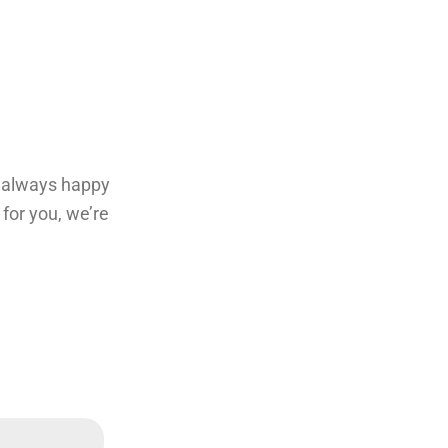
re always happy
for you, we’re