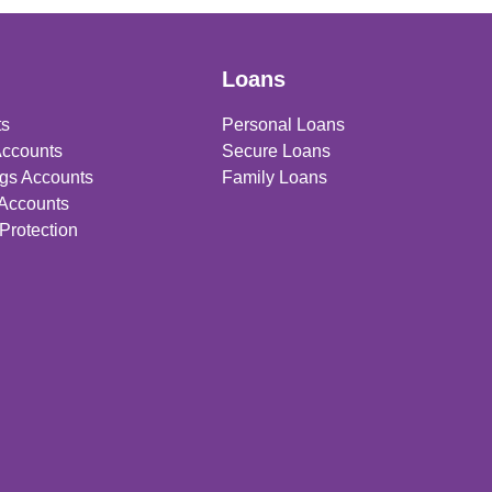
Loans
ts
Personal Loans
Accounts
Secure Loans
gs Accounts
Family Loans
 Accounts
Protection