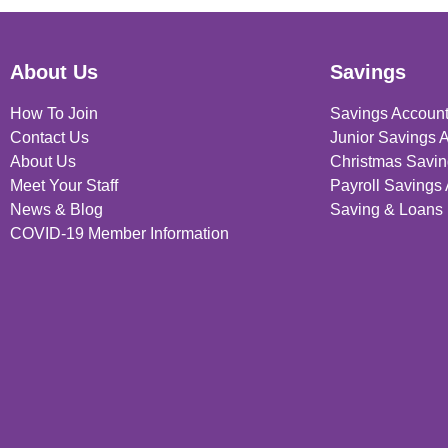
About Us
Savings
How To Join
Savings Accoun
Contact Us
Junior Savings 
About Us
Christmas Savin
Meet Your Staff
Payroll Savings
News & Blog
Saving & Loans 
COVID-19 Member Information