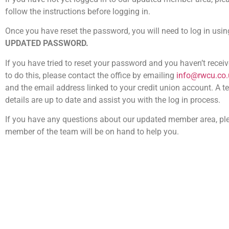
follow the instructions before logging in.
Once you have reset the password, you will need to log in usi
UPDATED PASSWORD.
If you have tried to reset your password and you haven’t recei
to do this, please contact the office by emailing
info@rwcu.co.
and the email address linked to your credit union account. A 
details are up to date and assist you with the log in process.
If you have any questions about our updated member area, pl
member of the team will be on hand to help you.