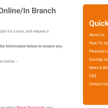
nline/In Branch
Quick
ply for a loan, and request a
About Us
How To Jo
the information below to ensure you
Personal 
Savings A
nks below –
News & Bl
FAQ
Contact Us
ase select
‘Reset Password’
and