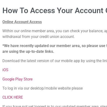
How To Access Your Account O
Online Account Access
Within our online member area, you can check your balance, ap
withdrawal from your credit union account.
*We have recently updated our member area, so please use 
are using the up-to-date links.
Download the latest version of our mobile app by using the li
iOS
Google Play Store
To log in via our desktop/mobile website please
CLICK HERE
If you have not yet logged in to our updated member area, ple