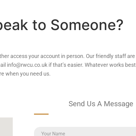
Speak to Someone?
 rather access your account in person. Our friendly staff a
ail info@rwcu.co.uk if that’s easier. Whatever works best 
re when you need us.
Send Us A Message