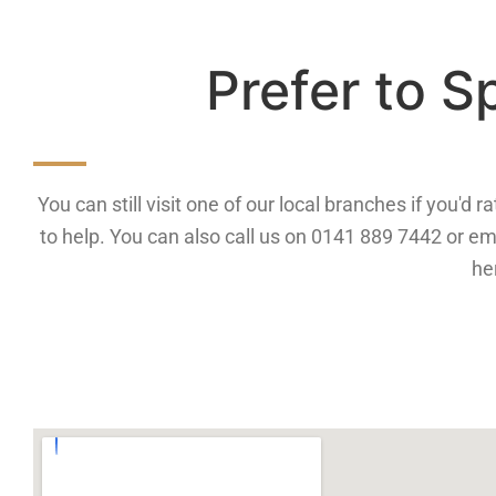
Prefer to 
You can still visit one of our local branches if you'd
to help. You can also call us on 0141 889 7442 or em
he