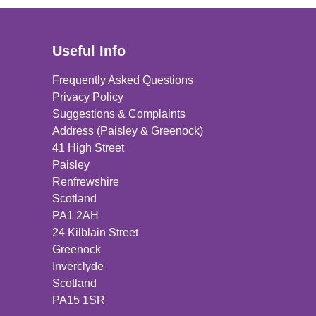
Useful Info
Frequently Asked Questions
Privacy Policy
Suggestions & Complaints
Address (Paisley & Greenock)
41 High Street
Paisley
Renfrewshire
Scotland
PA1 2AH
24 Kilblain Street
Greenock
Inverclyde
Scotland
PA15 1SR