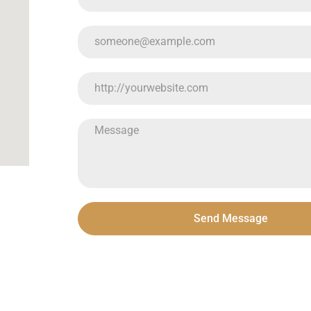
Send Message