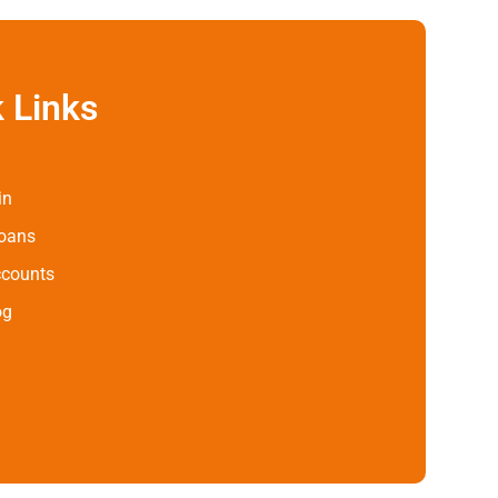
 Links
in
Loans
ccounts
og