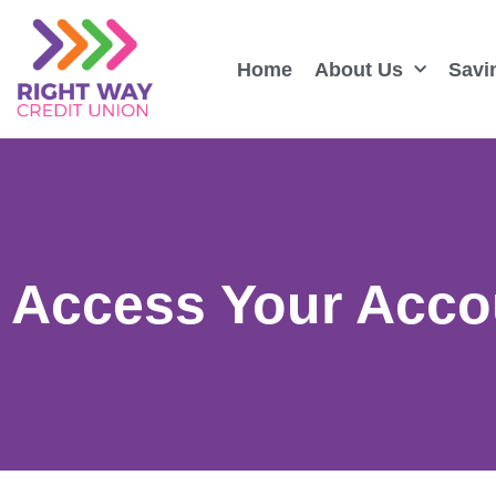
Home
About Us
Savi
Access Your Acco