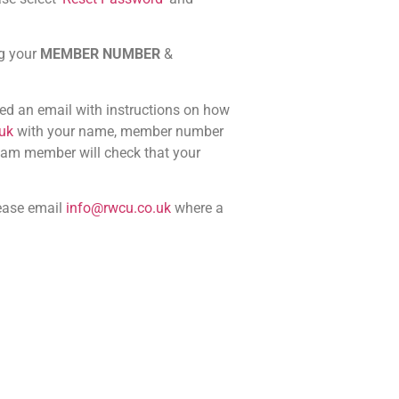
ng your
MEMBER NUMBER
&
ved an email with instructions on how
uk
with your name, member number
team member will check that your
ease email
info@rwcu.co.uk
where a