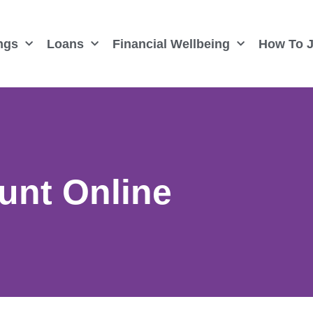
ngs
Loans
Financial Wellbeing
How To J
unt Online