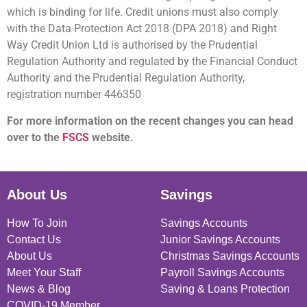
which is binding for life. Credit unions must also comply
with the Data Protection Act 2018 (DPA 2018) and Right
Way Credit Union Ltd is authorised by the Prudential
Regulation Authority and regulated by the Financial Conduct
Authority and the Prudential Regulation Authority,
registration number 446350
For more information on the recent changes you can head
over to the
FSCS
website.
About Us
Savings
How To Join
Savings Accounts
Contact Us
Junior Savings Accounts
About Us
Christmas Savings Accounts
Meet Your Staff
Payroll Savings Accounts
News & Blog
Saving & Loans Protection
COVID-19 Member