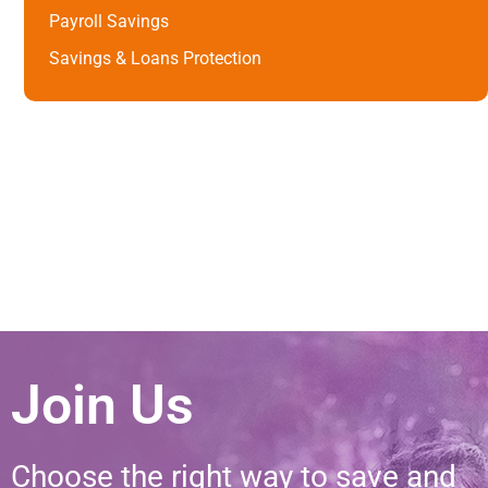
Payroll Savings
Savings & Loans Protection
Join Us
Choose the right way to save and