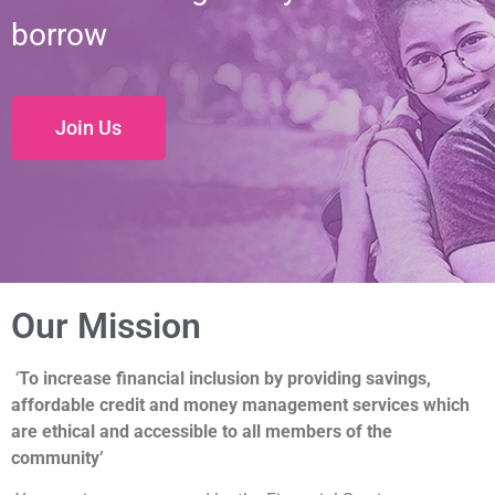
borrow
Join Us
Our Mission
‘
To increase financial inclusion by providing savings,
affordable credit and money management services which
are ethical and accessible to all members of the
community’