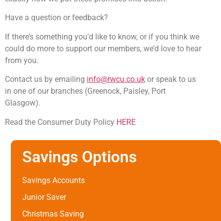
Have a question or feedback?
If there’s something you’d like to know, or if you think we
could do more to support our members, we’d love to hear
from you.
Contact us by emailing
info@rwcu.co.uk
or speak to us
in one of our branches (Greenock, Paisley, Port
Glasgow).
Read the Consumer Duty Policy
HERE
Savings Options
Savings Accounts
Junior Saver
Christmas Saving