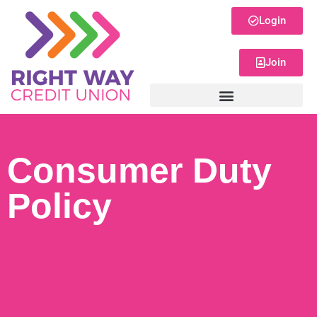
Login
Join
Consumer Duty
Policy