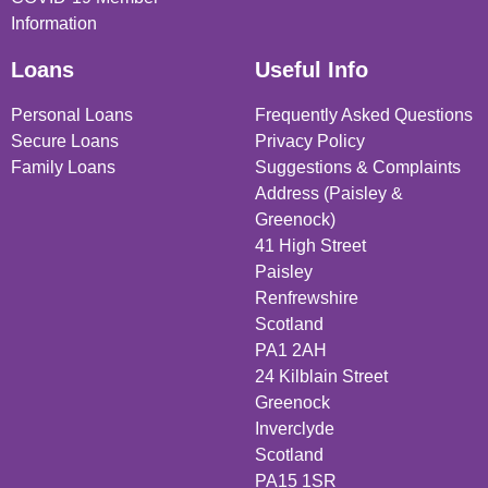
Information
Loans
Useful Info
Personal Loans
Frequently Asked Questions
Secure Loans
Privacy Policy
Family Loans
Suggestions & Complaints
Address (Paisley &
Greenock)
41 High Street
Paisley
Renfrewshire
Scotland
PA1 2AH
24 Kilblain Street
Greenock
Inverclyde
Scotland
PA15 1SR