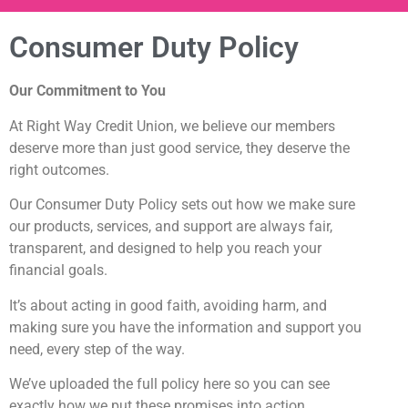
Consumer Duty Policy
Our Commitment to You
At Right Way Credit Union, we believe our members
deserve more than just good service, they deserve the
right outcomes.
Our Consumer Duty Policy sets out how we make sure
our products, services, and support are always fair,
transparent, and designed to help you reach your
financial goals.
It’s about acting in good faith, avoiding harm, and
making sure you have the information and support you
need, every step of the way.
We’ve uploaded the full policy here so you can see
exactly how we put these promises into action.