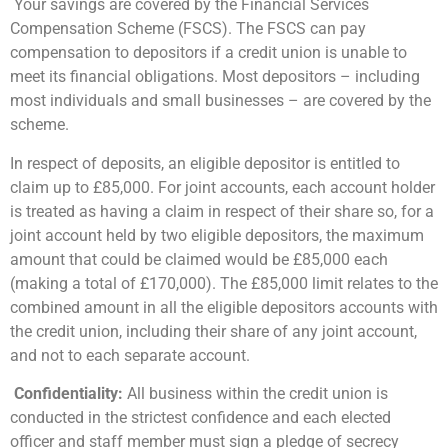
Your savings are covered by the Financial Services
Compensation Scheme (FSCS). The FSCS can pay
compensation to depositors if a credit union is unable to
meet its financial obligations. Most depositors – including
most individuals and small businesses – are covered by the
scheme.
In respect of deposits, an eligible depositor is entitled to
claim up to £85,000. For joint accounts, each account holder
is treated as having a claim in respect of their share so, for a
joint account held by two eligible depositors, the maximum
amount that could be claimed would be £85,000 each
(making a total of £170,000). The £85,000 limit relates to the
combined amount in all the eligible depositors accounts with
the credit union, including their share of any joint account,
and not to each separate account.
Confidentiality:
All business within the credit union is
conducted in the strictest confidence and each elected
officer and staff member must sign a pledge of secrecy