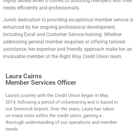
highly skilled when it comes to assisting members with their
needs efficiently and professionally.
June’s dedication to providing exceptional member service is
enhanced by her ongoing professional development,
including Excel and Customer Service training. Whether
addressing general member enquiries or offering tailored
assistance, her expertise and friendly approach make her an
invaluable member of the Right Way Credit Union team.
Laura Cairns
Member Services Officer
Laura’s journey with the Credit Union began in May
2014, following a period of volunteering and is based in
our Greenock branch. Over the years, Laura has taken
on many roles within the credit union, gaining a
thorough understanding of our operations and member
needs.