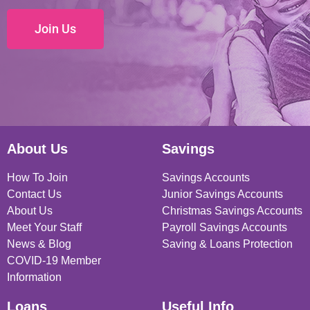
Join Us
About Us
Savings
How To Join
Savings Accounts
Contact Us
Junior Savings Accounts
About Us
Christmas Savings Accounts
Meet Your Staff
Payroll Savings Accounts
News & Blog
Saving & Loans Protection
COVID-19 Member
Information
Loans
Useful Info