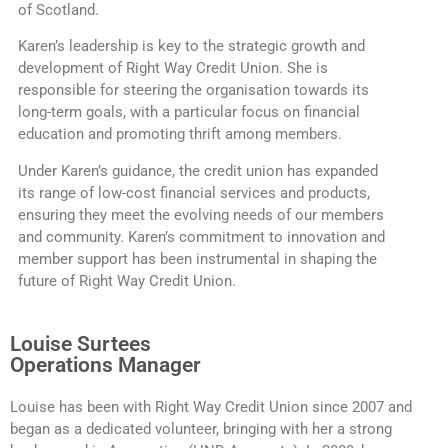
of Scotland.
Karen’s leadership is key to the strategic growth and
development of Right Way Credit Union. She is
responsible for steering the organisation towards its
long-term goals, with a particular focus on financial
education and promoting thrift among members.
Under Karen’s guidance, the credit union has expanded
its range of low-cost financial services and products,
ensuring they meet the evolving needs of our members
and community. Karen’s commitment to innovation and
member support has been instrumental in shaping the
future of Right Way Credit Union.
Louise Surtees
Operations Manager
Louise has been with Right Way Credit Union since 2007 and
began as a dedicated volunteer, bringing with her a strong