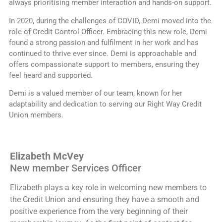
always prioritising member interaction and hands-on support.
In 2020, during the challenges of COVID, Demi moved into the
role of Credit Control Officer. Embracing this new role, Demi
found a strong passion and fulfilment in her work and has
continued to thrive ever since. Demi is approachable and
offers compassionate support to members, ensuring they
feel heard and supported.
Demi is a valued member of our team, known for her
adaptability and dedication to serving our Right Way Credit
Union members.
Elizabeth McVey
New member Services Officer
Elizabeth plays a key role in welcoming new members to
the Credit Union and ensuring they have a smooth and
positive experience from the very beginning of their