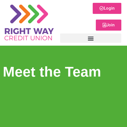
Login
Join
Meet the Team