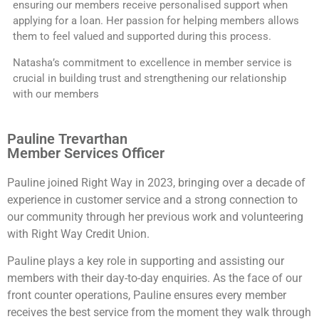
ensuring our members receive personalised support when
applying for a loan. Her passion for helping members allows
them to feel valued and supported during this process.
Natasha’s commitment to excellence in member service is
crucial in building trust and strengthening our relationship
with our members
Pauline Trevarthan
Member Services Officer
Pauline joined Right Way in 2023, bringing over a decade of
experience in customer service and a strong connection to
our community through her previous work and volunteering
with Right Way Credit Union.
Pauline plays a key role in supporting and assisting our
members with their day-to-day enquiries. As the face of our
front counter operations, Pauline ensures every member
receives the best service from the moment they walk through