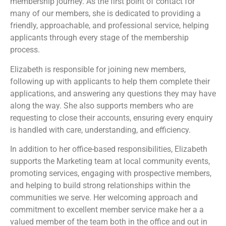
membership journey. As the first point of contact for
many of our members, she is dedicated to providing a
friendly, approachable, and professional service, helping
applicants through every stage of the membership
process.
Elizabeth is responsible for joining new members,
following up with applicants to help them complete their
applications, and answering any questions they may have
along the way. She also supports members who are
requesting to close their accounts, ensuring every enquiry
is handled with care, understanding, and efficiency.
In addition to her office-based responsibilities, Elizabeth
supports the Marketing team at local community events,
promoting services, engaging with prospective members,
and helping to build strong relationships within the
communities we serve. Her welcoming approach and
commitment to excellent member service make her a a
valued member of the team both in the office and out in