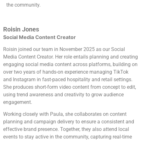
the community.
Roisin Jones
Social Media Content Creator
Roisin joined our team in November 2025 as our Social
Media Content Creator. Her role entails planning and creating
engaging social media content across platforms, building on
over two years of hands-on experience managing TikTok
and Instagram in fast-paced hospitality and retail settings.
She produces short-form video content from concept to edit,
using trend awareness and creativity to grow audience
engagement.
Working closely with Paula, she collaborates on content
planning and campaign delivery to ensure a consistent and
effective brand presence. Together, they also attend local
events to stay active in the community, capturing real-time