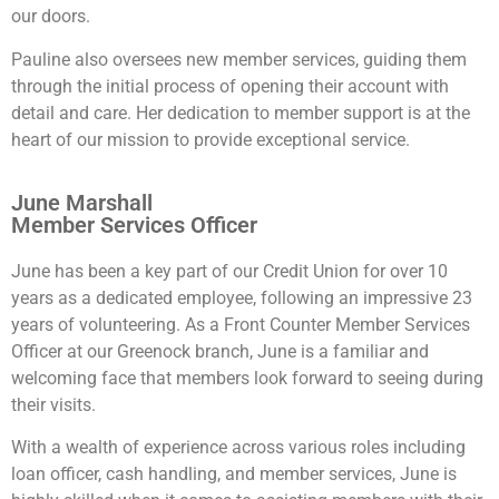
our doors.
Pauline also oversees new member services, guiding them
through the initial process of opening their account with
detail and care. Her dedication to member support is at the
heart of our mission to provide exceptional service.
June Marshall
Member Services Officer
June has been a key part of our Credit Union for over 10
years as a dedicated employee, following an impressive 23
years of volunteering. As a Front Counter Member Services
Officer at our Greenock branch, June is a familiar and
welcoming face that members look forward to seeing during
their visits.
With a wealth of experience across various roles including
loan officer, cash handling, and member services, June is