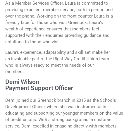
As a Member Services Officer, Laura is committed to
providing excellent member service, both in person and
over the phone. Working on the front counter Laura is a
friendly face for those who visit Greenock. Laura’s
wealth of experience ensures that members feel
supported with their enquiries providing guidance and
solutions to those who visit.
Laura’s experience, adaptability and skill set make her
an invaluable part of the Right Way Credit Union team
who is always ready to meet the needs of our
members.
Demi Wilson
Payment Support Officer
Demi joined our Greenock branch in 2015 as the Schools
Development Officer, where she was instrumental in
educating and supporting our younger members on the value
of credit unions. With a strong background in customer
service, Demi excelled in engaging directly with members,