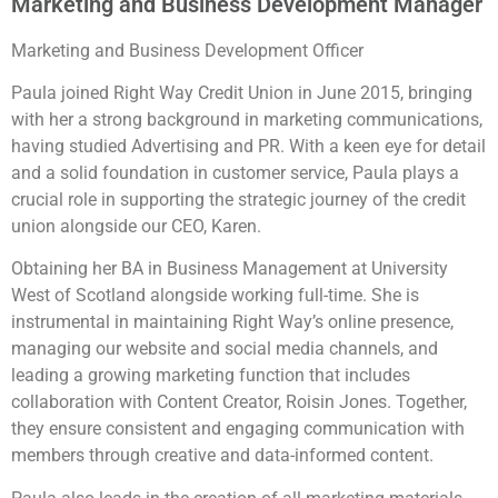
Marketing and Business Development Manager
Marketing and Business Development Officer
Paula joined Right Way Credit Union in June 2015, bringing
with her a strong background in marketing communications,
having studied Advertising and PR. With a keen eye for detail
and a solid foundation in customer service, Paula plays a
crucial role in supporting the strategic journey of the credit
union alongside our CEO, Karen.
Obtaining her BA in Business Management at University
West of Scotland alongside working full-time. She is
instrumental in maintaining Right Way’s online presence,
managing our website and social media channels, and
leading a growing marketing function that includes
collaboration with Content Creator, Roisin Jones. Together,
they ensure consistent and engaging communication with
members through creative and data-informed content.