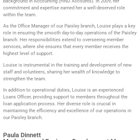
background in Accounting (HND Accounts). In 2009, her
commitment and expertise earned her a well-deserved role
within the team.
As the Office Manager of our Paisley branch, Louise plays a key
role in ensuring the smooth day-to-day operations of the Paisley
branch. Her responsibilities extend to overseeing member
services, where she ensures that every member receives the
highest level of support.
Louise is instrumental in the training and development of new
staff and volunteers, sharing her wealth of knowledge to
strengthen the team.
In addition to operational duties, Louise is an experienced
Loans Officer, providing support to members throughout the
loan application process. Her diverse role is crucial in
maintaining the efficiency and excellence of our operations in
our Paisley branch.
Paula Dinnett