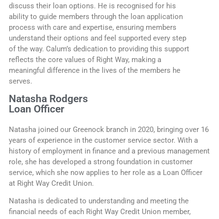
discuss their loan options. He is recognised for his
ability to guide members through the loan application
process with care and expertise, ensuring members
understand their options and feel supported every step
of the way. Calum’s dedication to providing this support
reflects the core values of Right Way, making a
meaningful difference in the lives of the members he
serves.
Natasha Rodgers
Loan Officer
Natasha joined our Greenock branch in 2020, bringing over 16
years of experience in the customer service sector. With a
history of employment in finance and a previous management
role, she has developed a strong foundation in customer
service, which she now applies to her role as a Loan Officer
at Right Way Credit Union.
Natasha is dedicated to understanding and meeting the
financial needs of each Right Way Credit Union member,