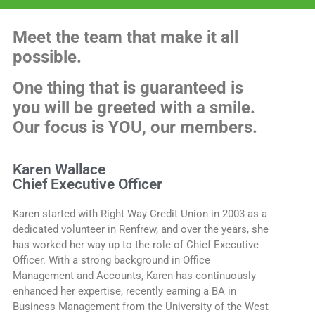
Meet the team that make it all
possible.
One thing that is guaranteed is
you will be greeted with a smile.
Our focus is YOU, our members.
Karen Wallace
Chief Executive Officer
Karen started with Right Way Credit Union in 2003 as a
dedicated volunteer in Renfrew, and over the years, she
has worked her way up to the role of Chief Executive
Officer. With a strong background in Office
Management and Accounts, Karen has continuously
enhanced her expertise, recently earning a BA in
Business Management from the University of the West