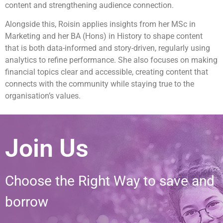
content and strengthening audience connection.
Alongside this, Roisin applies insights from her MSc in
Marketing and her BA (Hons) in History to shape content
that is both data-informed and story-driven, regularly using
analytics to refine performance. She also focuses on making
financial topics clear and accessible, creating content that
connects with the community while staying true to the
organisation’s values.
Join Us
Choose the Right Way to save and
borrow