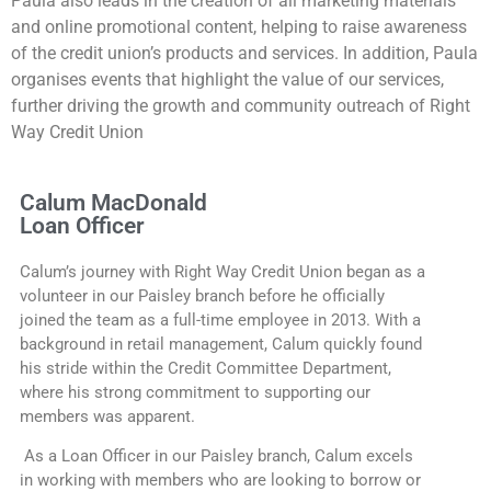
Paula also leads in the creation of all marketing materials
and online promotional content, helping to raise awareness
of the credit union’s products and services. In addition, Paula
organises events that highlight the value of our services,
further driving the growth and community outreach of Right
Way Credit Union
Calum MacDonald
Loan Officer
Calum’s journey with Right Way Credit Union began as a
volunteer in our Paisley branch before he officially
joined the team as a full-time employee in 2013. With a
background in retail management, Calum quickly found
his stride within the Credit Committee Department,
where his strong commitment to supporting our
members was apparent.
As a Loan Officer in our Paisley branch, Calum excels
in working with members who are looking to borrow or