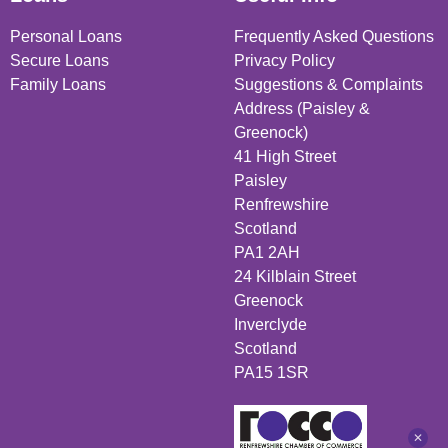
Personal Loans
Frequently Asked Questions
Secure Loans
Privacy Policy
Family Loans
Suggestions & Complaints
Address (Paisley &
Greenock)
41 High Street
Paisley
Renfrewshire
Scotland
PA1 2AH
24 Kilblain Street
Greenock
Inverclyde
Scotland
PA15 1SR