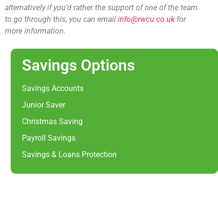
alternatively if you’d rather the support of one of the team
to go through this, you can email
info@rwcu.co.uk
for
more information.
Savings Options
Savings Accounts
Junior Saver
Christmas Saving
Payroll Savings
Savings & Loans Protection