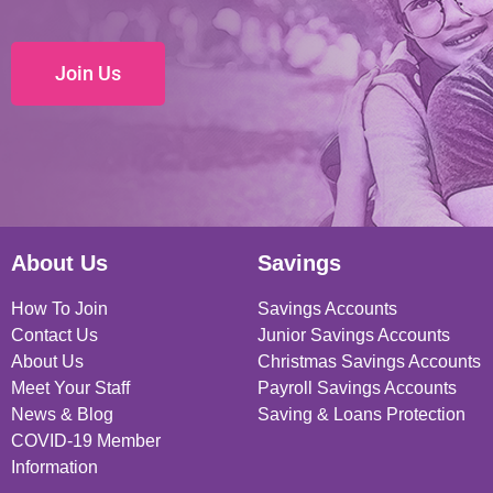
Join Us
About Us
Savings
How To Join
Savings Accounts
Contact Us
Junior Savings Accounts
About Us
Christmas Savings Accounts
Meet Your Staff
Payroll Savings Accounts
News & Blog
Saving & Loans Protection
COVID-19 Member
Information