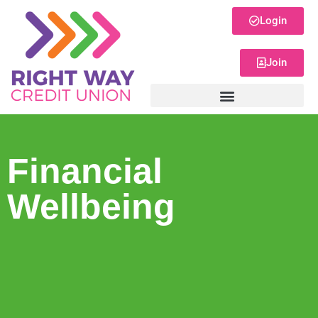
Login
Join
Financial
Wellbeing