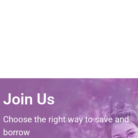
Join Us
Choose the right way to save and
borrow