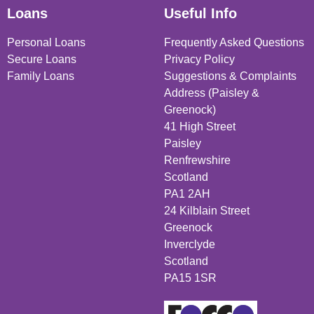
Loans
Useful Info
Personal Loans
Frequently Asked Questions
Secure Loans
Privacy Policy
Family Loans
Suggestions & Complaints
Address (Paisley &
Greenock)
41 High Street
Paisley
Renfrewshire
Scotland
PA1 2AH
24 Kilblain Street
Greenock
Inverclyde
Scotland
PA15 1SR