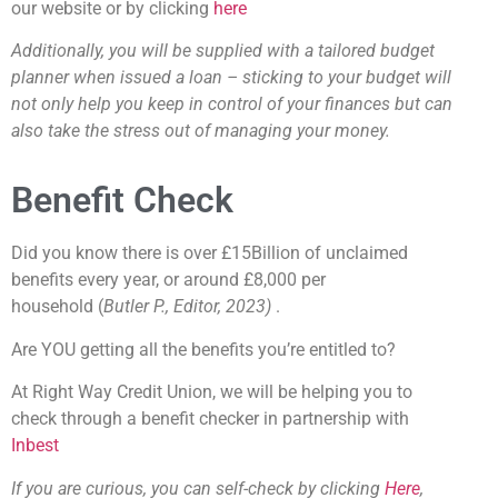
our website or by clicking
here
Additionally, you will be supplied with a tailored budget
planner when issued a loan – sticking to your budget will
not only help you keep in control of your finances but can
also take the stress out of managing your money.
Benefit Check
Did you know there is over £15Billion of unclaimed
benefits every year, or around £8,000 per
household
(
Butler P., Editor, 2023)
.
Are YOU getting all the benefits you’re entitled to?
At Right Way Credit Union, we will be helping you to
check through a benefit checker in partnership with
Inbest
If you are curious, you can self-check by clicking
Here
,