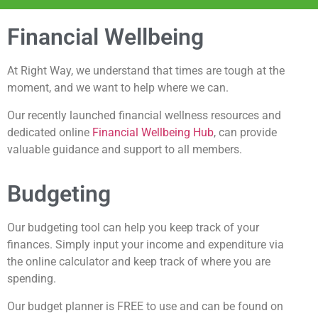
Financial Wellbeing
At Right Way, we understand that times are tough at the
moment, and we want to help where we can.
Our recently launched financial wellness resources and
dedicated online
Financial Wellbeing Hub
, can provide
valuable guidance and support to all members.
Budgeting
Our budgeting tool can help you keep track of your
finances. Simply input your income and expenditure via
the online calculator and keep track of where you are
spending.
Our budget planner is FREE to use and can be found on