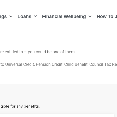
ngs
Loans
Financial Wellbeing
How To J
re entitled to – you could be one of them.
to Universal Credit, Pension Credit, Child Benefit, Council Tax R