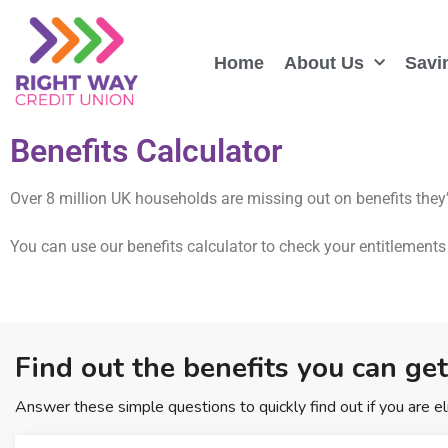
Home
About Us
Savi
Benefits Calculator
Over 8 million UK households are missing out on benefits they’
You can use our benefits calculator to check your entitlements 