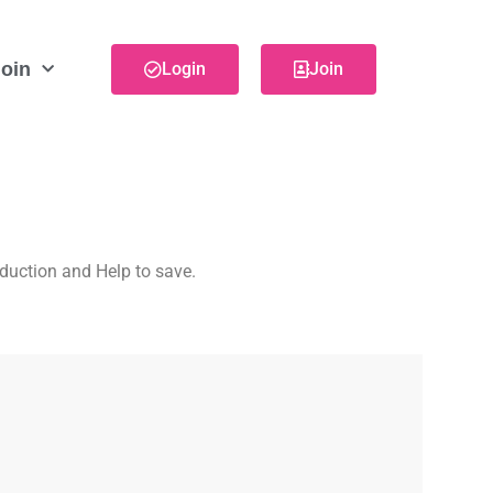
oin
Login
Join
eduction and Help to save.