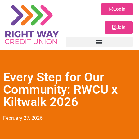
Login
Join
Every Step for Our
Community: RWCU x
Kiltwalk 2026
February 27, 2026