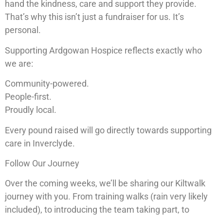
hand the kindness, care and support they provide.
That’s why this isn’t just a fundraiser for us. It’s
personal.
Supporting Ardgowan Hospice reflects exactly who
we are:
Community-powered.
People-first.
Proudly local.
Every pound raised will go directly towards supporting
care in Inverclyde.
Follow Our Journey
Over the coming weeks, we’ll be sharing our Kiltwalk
journey with you. From training walks (rain very likely
included), to introducing the team taking part, to