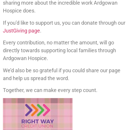
sharing more about the incredible work Ardgowan
Hospice does.
If you’d like to support us, you can donate through our
JustGiving page
.
Every contribution, no matter the amount, will go
directly towards supporting local families through
Ardgowan Hospice.
We’d also be so grateful if you could share our page
and help us spread the word.
Together, we can make every step count.