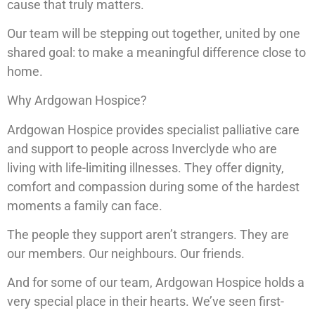
cause that truly matters.
Our team will be stepping out together, united by one
shared goal: to make a meaningful difference close to
home.
Why Ardgowan Hospice?
Ardgowan Hospice provides specialist palliative care
and support to people across Inverclyde who are
living with life-limiting illnesses. They offer dignity,
comfort and compassion during some of the hardest
moments a family can face.
The people they support aren’t strangers. They are
our members. Our neighbours. Our friends.
And for some of our team, Ardgowan Hospice holds a
very special place in their hearts. We’ve seen first-