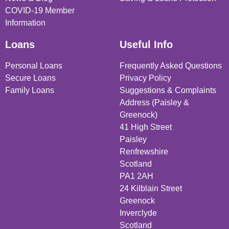
COVID-19 Member
Information
Loans
Useful Info
Personal Loans
Frequently Asked Questions
Secure Loans
Privacy Policy
Family Loans
Suggestions & Complaints
Address (Paisley &
Greenock)
41 High Street
Paisley
Renfrewshire
Scotland
PA1 2AH
24 Kilblain Street
Greenock
Inverclyde
Scotland