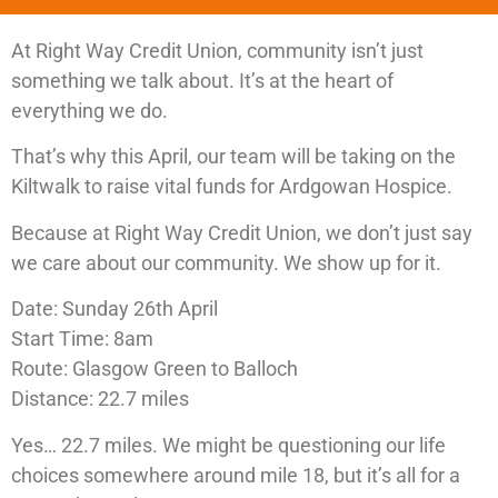
At Right Way Credit Union, community isn’t just
something we talk about. It’s at the heart of
everything we do.
That’s why this April, our team will be taking on the
Kiltwalk to raise vital funds for Ardgowan Hospice.
Because at Right Way Credit Union, we don’t just say
we care about our community. We show up for it.
Date: Sunday 26th April
Start Time: 8am
Route: Glasgow Green to Balloch
Distance: 22.7 miles
Yes… 22.7 miles. We might be questioning our life
choices somewhere around mile 18, but it’s all for a