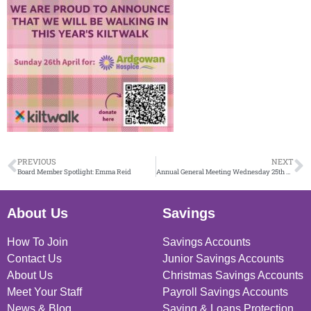
PREVIOUS
NEXT
Board Member Spotlight: Emma Reid
Annual General Meeting Wednesday 25th March
About Us
Savings
How To Join
Savings Accounts
Contact Us
Junior Savings Accounts
About Us
Christmas Savings Accounts
Meet Your Staff
Payroll Savings Accounts
News & Blog
Saving & Loans Protection