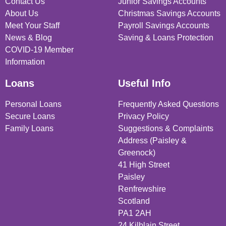
Contact Us
Junior Savings Accounts
About Us
Christmas Savings Accounts
Meet Your Staff
Payroll Savings Accounts
News & Blog
Saving & Loans Protection
COVID-19 Member
Information
Loans
Useful Info
Personal Loans
Frequently Asked Questions
Secure Loans
Privacy Policy
Family Loans
Suggestions & Complaints
Address (Paisley &
Greenock)
41 High Street
Paisley
Renfrewshire
Scotland
PA1 2AH
24 Kilblain Street