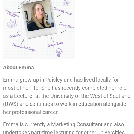
About Emma
Emma grew up in Paisley and has lived locally for
most of her life. She has recently completed her role
as a Lecturer at the University of the West of Scotland
(UWS) and continues to work in education alongside
her professional career.
Emma is currently a Marketing Consultant and also
undertakes part-time lecturing for other universities,