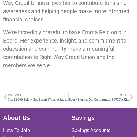
Way Credit Union allows her to contribute to raising
awareness and helping people make more informed
financial choices.
We’re incredibly grateful to have Emma Reid on our
Board. Her experience, insight, and commitment to
education and community make a meaningful
contribution to Right Way Credit Union and the
members we serve.
PREVIOUS
NEXT
The £1,000 Safety Net: Smart Ways to Save (and What to Avoid)
Every Step for Our Community: RWCU x Kiltwalk 2026
About Us
Savings
How To Join
Savings Accounts