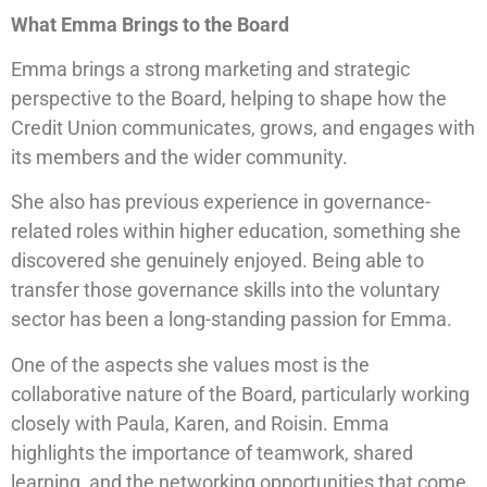
What Emma Brings to the Board
Emma brings a strong marketing and strategic
perspective to the Board, helping to shape how the
Credit Union communicates, grows, and engages with
its members and the wider community.
She also has previous experience in governance-
related roles within higher education, something she
discovered she genuinely enjoyed. Being able to
transfer those governance skills into the voluntary
sector has been a long-standing passion for Emma.
One of the aspects she values most is the
collaborative nature of the Board, particularly working
closely with Paula, Karen, and Roisin. Emma
highlights the importance of teamwork, shared
learning, and the networking opportunities that come