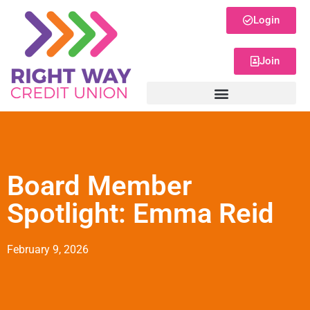
Login
Join
Board Member
Spotlight: Emma Reid
February 9, 2026