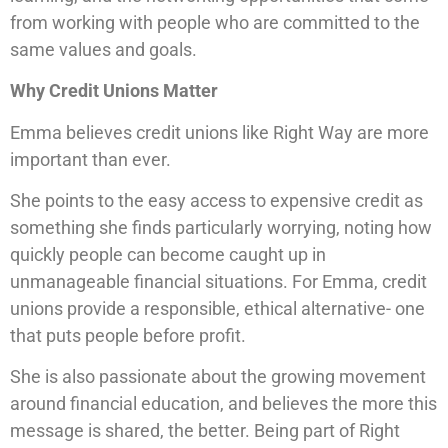
from working with people who are committed to the
same values and goals.
Why Credit Unions Matter
Emma believes credit unions like Right Way are more
important than ever.
She points to the easy access to expensive credit as
something she finds particularly worrying, noting how
quickly people can become caught up in
unmanageable financial situations. For Emma, credit
unions provide a responsible, ethical alternative- one
that puts people before profit.
She is also passionate about the growing movement
around financial education, and believes the more this
message is shared, the better. Being part of Right