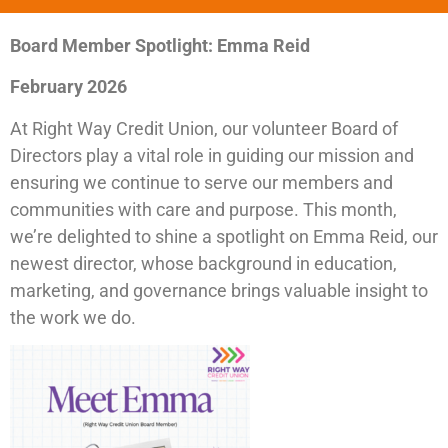
Board Member Spotlight: Emma Reid
February 2026
At Right Way Credit Union, our volunteer Board of
Directors play a vital role in guiding our mission and
ensuring we continue to serve our members and
communities with care and purpose. This month,
we’re delighted to shine a spotlight on Emma Reid, our
newest director, whose background in education,
marketing, and governance brings valuable insight to
the work we do.