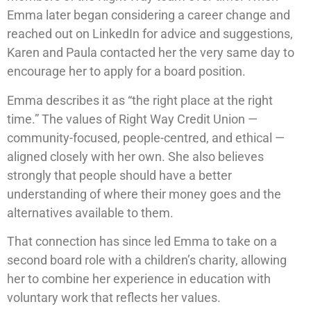
Emma later began considering a career change and
reached out on LinkedIn for advice and suggestions,
Karen and Paula contacted her the very same day to
encourage her to apply for a board position.
Emma describes it as “the right place at the right
time.” The values of Right Way Credit Union —
community-focused, people-centred, and ethical —
aligned closely with her own. She also believes
strongly that people should have a better
understanding of where their money goes and the
alternatives available to them.
That connection has since led Emma to take on a
second board role with a children’s charity, allowing
her to combine her experience in education with
voluntary work that reflects her values.