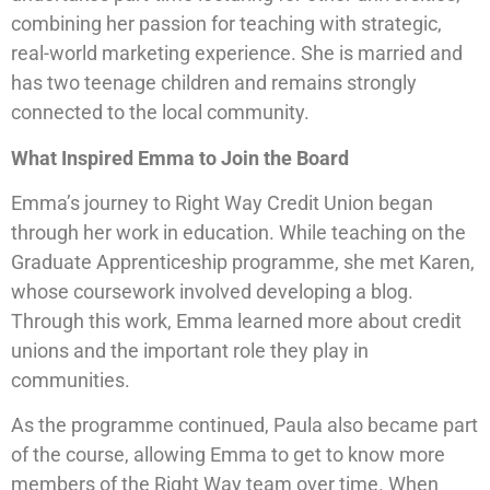
combining her passion for teaching with strategic,
real-world marketing experience. She is married and
has two teenage children and remains strongly
connected to the local community.
What Inspired Emma to Join the Board
Emma’s journey to Right Way Credit Union began
through her work in education. While teaching on the
Graduate Apprenticeship programme, she met Karen,
whose coursework involved developing a blog.
Through this work, Emma learned more about credit
unions and the important role they play in
communities.
As the programme continued, Paula also became part
of the course, allowing Emma to get to know more
members of the Right Way team over time. When