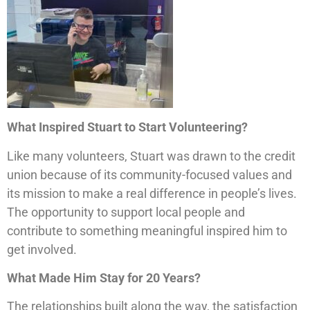
What Inspired Stuart to Start Volunteering?
Like many volunteers, Stuart was drawn to the credit
union because of its community-focused values and
its mission to make a real difference in people’s lives.
The opportunity to support local people and
contribute to something meaningful inspired him to
get involved.
What Made Him Stay for 20 Years?
The relationships built along the way, the satisfaction