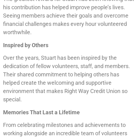
his contribution has helped improve people’s lives.
Seeing members achieve their goals and overcome
financial challenges makes every hour volunteered
worthwhile.
Inspired by Others
Over the years, Stuart has been inspired by the
dedication of fellow volunteers, staff, and members.
Their shared commitment to helping others has
helped create the welcoming and supportive
environment that makes Right Way Credit Union so
special.
Memories That Last a Lifetime
From celebrating milestones and achievements to
working alongside an incredible team of volunteers