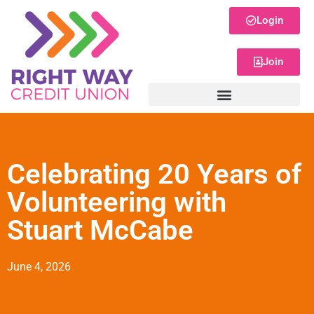
Login
Join
Celebrating 20 Years of
Volunteering with
Stuart McCabe
June 4, 2026