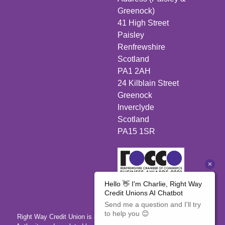
Greenock)
41 High Street
Paisley
Renfrewshire
Scotland
PA1 2AH
24 Kilblain Street
Greenock
Inverclyde
Scotland
PA15 1SR
Right Way Credit Union is authorised by the Prudential Regulation