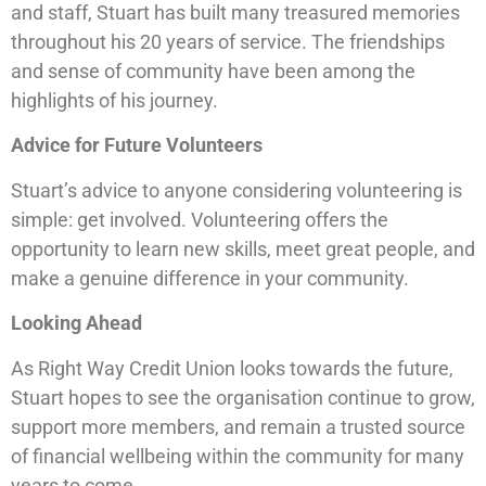
and staff, Stuart has built many treasured memories
throughout his 20 years of service. The friendships
and sense of community have been among the
highlights of his journey.
Advice for Future Volunteers
Stuart’s advice to anyone considering volunteering is
simple: get involved. Volunteering offers the
opportunity to learn new skills, meet great people, and
make a genuine difference in your community.
Looking Ahead
As Right Way Credit Union looks towards the future,
Stuart hopes to see the organisation continue to grow,
support more members, and remain a trusted source
of financial wellbeing within the community for many
years to come.