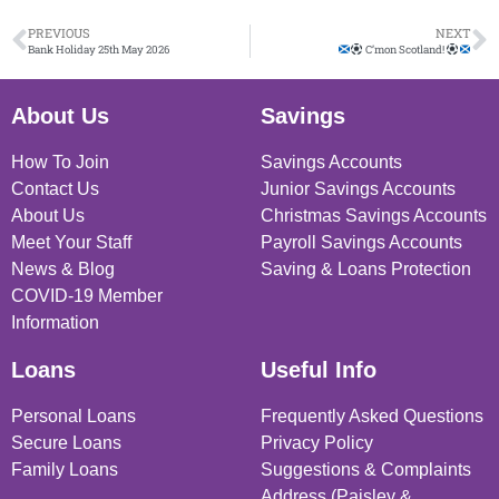
PREVIOUS
NEXT
Bank Holiday 25th May 2026
C’mon Scotland!
About Us
Savings
How To Join
Savings Accounts
Contact Us
Junior Savings Accounts
About Us
Christmas Savings Accounts
Meet Your Staff
Payroll Savings Accounts
News & Blog
Saving & Loans Protection
COVID-19 Member
Information
Loans
Useful Info
Personal Loans
Frequently Asked Questions
Secure Loans
Privacy Policy
Family Loans
Suggestions & Complaints
Address (Paisley &