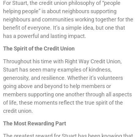
For Stuart, the credit union philosophy of “people
helping people” is about neighbours supporting
neighbours and communities working together for the
benefit of everyone. It’s a simple idea, but one that
has a powerful and lasting impact.
The Spirit of the Credit Union
Throughout his time with Right Way Credit Union,
Stuart has seen many examples of kindness,
generosity, and resilience. Whether it’s volunteers
going above and beyond to help members or
members supporting one another through all aspects
of life, these moments reflect the true spirit of the
credit union.
The Most Rewarding Part
The greatest reward for Stuart has been knowing that