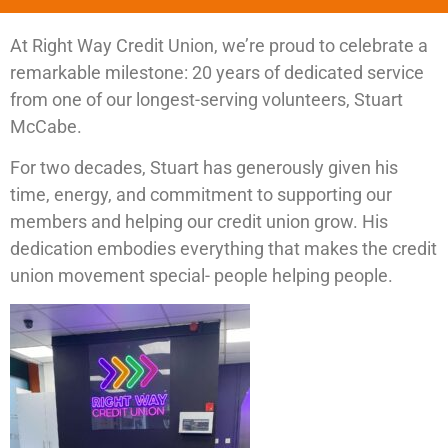
At Right Way Credit Union, we’re proud to celebrate a
remarkable milestone: 20 years of dedicated service
from one of our longest-serving volunteers, Stuart
McCabe.
For two decades, Stuart has generously given his
time, energy, and commitment to supporting our
members and helping our credit union grow. His
dedication embodies everything that makes the credit
union movement special- people helping people.