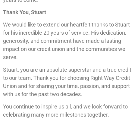
Thank You, Stuart
We would like to extend our heartfelt thanks to Stuart
for his incredible 20 years of service. His dedication,
generosity, and commitment have made a lasting
impact on our credit union and the communities we
serve.
Stuart, you are an absolute superstar and a true credit
to our team. Thank you for choosing Right Way Credit
Union and for sharing your time, passion, and support
with us for the past two decades.
You continue to inspire us all, and we look forward to
celebrating many more milestones together.