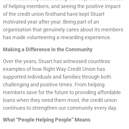
of helping members, and seeing the positive impact
of the credit union firsthand have kept Stuart
motivated year after year. Being part of an
organisation that genuinely cares about its members
has made volunteering a rewarding experience.
Making a Difference in the Community
Over the years, Stuart has witnessed countless
examples of how Right Way Credit Union has
supported individuals and families through both
challenging and positive times. From helping
members save for the future to providing affordable
loans when they need them most, the credit union
continues to strengthen our community every day.
What “People Helping People” Means