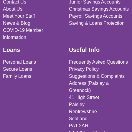
Contact Us
Junior Savings Accounts
About Us
Christmas Savings Accounts
Meet Your Staff
Payroll Savings Accounts
News & Blog
Saving & Loans Protection
COVID-19 Member
Information
Loans
Useful Info
Personal Loans
Frequently Asked Questions
Secure Loans
Privacy Policy
Family Loans
Suggestions & Complaints
Address (Paisley &
Greenock)
41 High Street
Paisley
Renfrewshire
Scotland
PA1 2AH