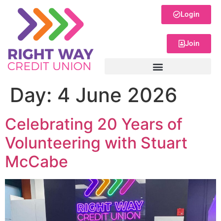
Login
Join
Day:
4 June 2026
Celebrating 20 Years of
Volunteering with Stuart
McCabe