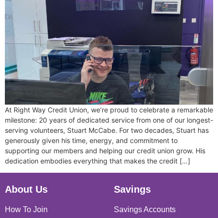
At Right Way Credit Union, we’re proud to celebrate a remarkable
milestone: 20 years of dedicated service from one of our longest-
serving volunteers, Stuart McCabe. For two decades, Stuart has
generously given his time, energy, and commitment to
supporting our members and helping our credit union grow. His
dedication embodies everything that makes the credit […]
About Us
Savings
How To Join
Savings Accounts