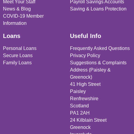
Meet Your Staff
Payroll Savings Accounts
News & Blog
Saving & Loans Protection
COVID-19 Member
Information
Loans
Useful Info
Personal Loans
Frequently Asked Questions
Secure Loans
Privacy Policy
Family Loans
Suggestions & Complaints
Address (Paisley &
Greenock)
41 High Street
Paisley
Renfrewshire
Scotland
PA1 2AH
24 Kilblain Street
Greenock