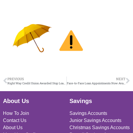
PREVIOUS
NEXT
Right Way Credit Union Awarded Stop Loan Sharks Scotland Charter Mark
Face-to-Face Loan Appointments Now Available in Port Glasgow 13.10.25
About Us
Savings
How To Join
Savings Accounts
Contact Us
Junior Savings Accounts
About Us
Christmas Savings Accounts