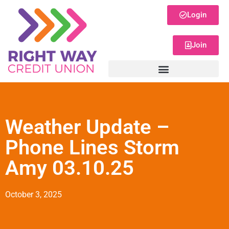
Login
Join
Weather Update –
Phone Lines Storm
Amy 03.10.25
October 3, 2025