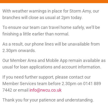
With weather warnings in place for Storm Amy, our
branches will close as usual at 2pm today.
To ensure our team can travel home safely, we’ll be
finishing a little earlier than normal.
As a result, our phone lines will be unavailable from
2.30pm onwards.
Our Member Area and Mobile App remain available as
usual for loan applications and account information.
If you need further support, please contact our
Member Services team before 2.30pm on 0141 889
7442 or email
info@rwcu.co.uk
Thank you for your patience and understanding.