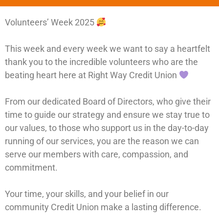
Volunteers’ Week 2025
This week and every week we want to say a heartfelt
thank you to the incredible volunteers who are the
beating heart here at Right Way Credit Union
From our dedicated Board of Directors, who give their
time to guide our strategy and ensure we stay true to
our values, to those who support us in the day-to-day
running of our services, you are the reason we can
serve our members with care, compassion, and
commitment.
Your time, your skills, and your belief in our
community Credit Union make a lasting difference.