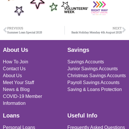
PREVIOUS
NEXT
Summer Loan Special 2025
Bank Holiday Monday 4th August 2025
About Us
Savings
How To Join
Savings Accounts
Contact Us
Junior Savings Accounts
About Us
Christmas Savings Accounts
Meet Your Staff
Payroll Savings Accounts
News & Blog
Saving & Loans Protection
COVID-19 Member
Information
Loans
Useful Info
Personal Loans
Frequently Asked Questions