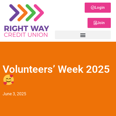
Login
Join
Volunteers’ Week 2025
June 3, 2025