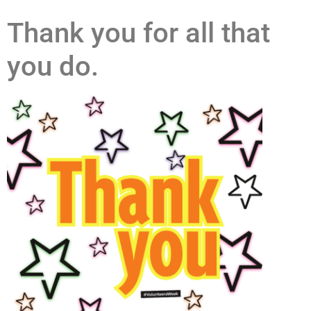
Thank you for all that
you do.