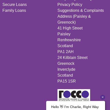
Secure Loans
Privacy Policy
Family Loans
Suggestions & Complaints
Address (Paisley &
Greenock)
41 High Street
Paisley
Renfrewshire
Scotland
PA1 2AH
24 Kilblain Street
Greenock
Inverclyde
Scotland
PA15 1SR