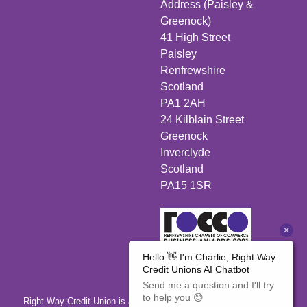
Address (Paisley &
Greenock)
41 High Street
Paisley
Renfrewshire
Scotland
PA1 2AH
24 Kilblain Street
Greenock
Inverclyde
Scotland
PA15 1SR
Right Way Credit Union is authorised by the Prudential Regulation