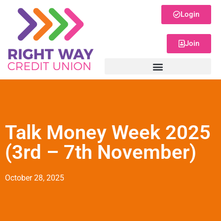
Login
Join
Talk Money Week 2025
(3rd – 7th November)
October 28, 2025