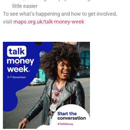
little easier
To see what’s happening and how to get involved,
visit
maps.org.uk/talk-money-week