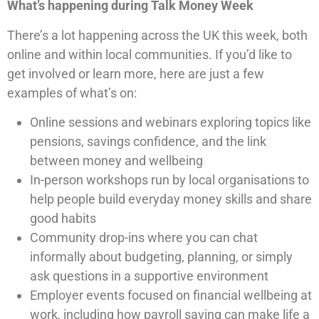
What’s happening during Talk Money Week
There’s a lot happening across the UK this week, both
online and within local communities. If you’d like to
get involved or learn more, here are just a few
examples of what’s on:
Online sessions and webinars exploring topics like
pensions, savings confidence, and the link
between money and wellbeing
In-person workshops run by local organisations to
help people build everyday money skills and share
good habits
Community drop-ins where you can chat
informally about budgeting, planning, or simply
ask questions in a supportive environment
Employer events focused on financial wellbeing at
work, including how payroll saving can make life a