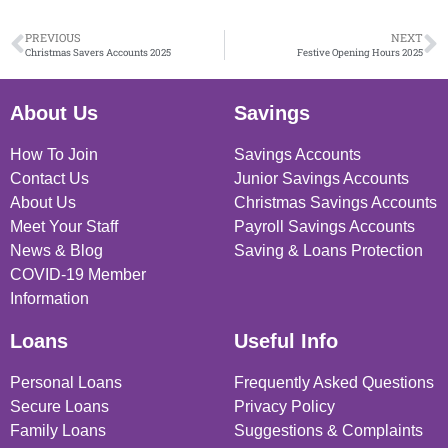
PREVIOUS
NEXT
Christmas Savers Accounts 2025
Festive Opening Hours 2025
About Us
Savings
How To Join
Savings Accounts
Contact Us
Junior Savings Accounts
About Us
Christmas Savings Accounts
Meet Your Staff
Payroll Savings Accounts
News & Blog
Saving & Loans Protection
COVID-19 Member
Information
Loans
Useful Info
Personal Loans
Frequently Asked Questions
Secure Loans
Privacy Policy
Family Loans
Suggestions & Complaints