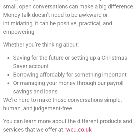
small, open conversations can make a big difference.
Money talk doesn’t need to be awkward or
intimidating, it can be positive, practical, and
empowering.
Whether you’re thinking about:
Saving for the future or setting up a Christmas
Saver account
Borrowing affordably for something important
Or managing your money through our payroll
savings and loans
We’re here to make those conversations simple,
human, and judgement-free.
You can learn more about the different products and
services that we offer at
rwcu.co.uk