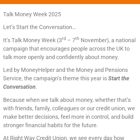
Talk Money Week 2025
Let’s Start the Conversation…
rd
th
It’s Talk Money Week (3
– 7
November), a national
campaign that encourages people across the UK to
talk more openly and confidently about money.
Led by MoneyHelper and the Money and Pensions
Service, the campaign’s theme this year is
Start the
Conversation
.
Because when we talk about money, whether that’s
with friends, family, colleagues or our credit union, we
make better decisions, feel more in control, and build
stronger financial habits for the future.
At Right Way Credit Union, we see every day how