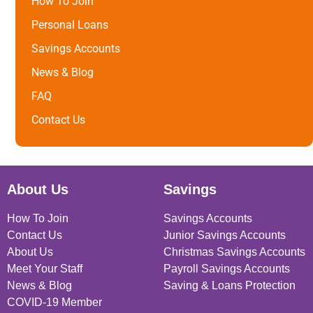
How To Join
Personal Loans
Savings Accounts
News & Blog
FAQ
Contact Us
About Us
Savings
How To Join
Savings Accounts
Contact Us
Junior Savings Accounts
About Us
Christmas Savings Accounts
Meet Your Staff
Payroll Savings Accounts
News & Blog
Saving & Loans Protection
COVID-19 Member