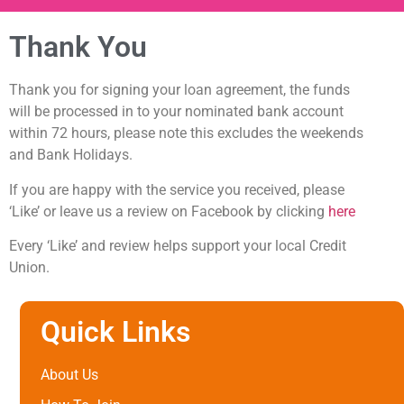
Thank You
Thank you for signing your loan agreement, the funds
will be processed in to your nominated bank account
within 72 hours, please note this excludes the weekends
and Bank Holidays.
If you are happy with the service you received, please
‘Like’ or leave us a review on Facebook by clicking
here
Every ‘Like’ and review helps support your local Credit
Union.
Quick Links
About Us