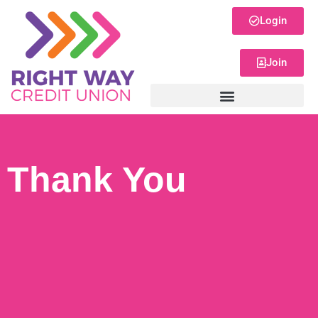
Login
Join
Thank You