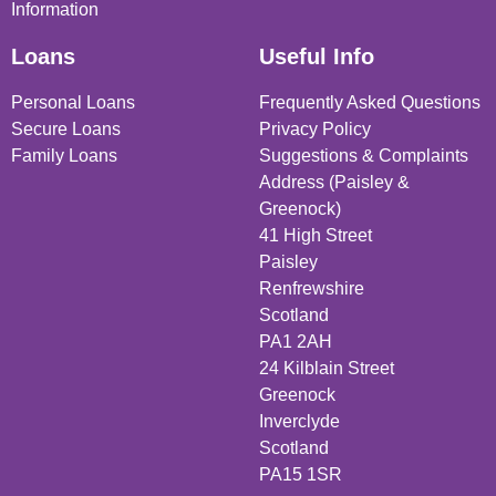
Information
Loans
Useful Info
Personal Loans
Frequently Asked Questions
Secure Loans
Privacy Policy
Family Loans
Suggestions & Complaints
Address (Paisley &
Greenock)
41 High Street
Paisley
Renfrewshire
Scotland
PA1 2AH
24 Kilblain Street
Greenock
Inverclyde
Scotland
PA15 1SR