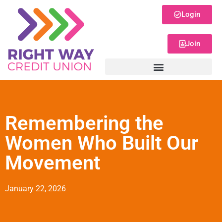
Login
Join
Remembering the
Women Who Built Our
Movement
January 22, 2026