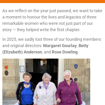
As we reflect on the year just passed, we want to take
a moment to honour the lives and legacies of three
remarkable women who were not just part of our
story — they helped write the first chapter.
In 2025, we sadly lost three of our founding members
and original directors:
Margaret Gourlay
,
Betty
(Elizabeth) Anderson
, and
Rose Dowling
.