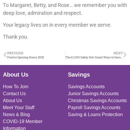
To Margaret, Betty, and Rose… we remember you with
deep love, admiration and respect.
Your legacy lives on in every member we serve.
Thank you.
PREVIOUS
NEXT
Festive Opening Hours 2025
The £1,000 Safety Net: Smart Ways to Save (and What to Avoid)
About Us
Savings
How To Join
Savings Accounts
Contact Us
Junior Savings Accounts
About Us
Christmas Savings Accounts
Meet Your Staff
Payroll Savings Accounts
News & Blog
Saving & Loans Protection
COVID-19 Member
Information