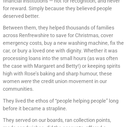
financial institutions — not for recognition, and never
for reward. Simply because they believed people
deserved better.
Between them, they helped thousands of families
across Renfrewshire to save for Christmas, cover
emergency costs, buy a new washing machine, fix the
car, or bury a loved one with dignity. Whether it was
processing loans into the small hours (as was often
the case with Margaret and Betty!) or keeping spirits
high with Rose’s baking and sharp humour, these
women
were
the credit union movement in our
communities.
They lived the ethos of “people helping people” long
before it became a strapline.
They served on our boards, ran collection points,