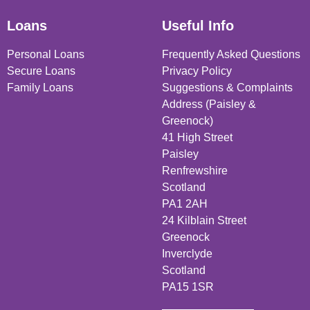
Loans
Useful Info
Personal Loans
Frequently Asked Questions
Secure Loans
Privacy Policy
Family Loans
Suggestions & Complaints
Address (Paisley &
Greenock)
41 High Street
Paisley
Renfrewshire
Scotland
PA1 2AH
24 Kilblain Street
Greenock
Inverclyde
Scotland
PA15 1SR