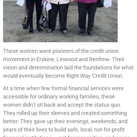
These women were pioneers of the credit union
movement in Erskine, Linwood and Renfrew. Their
vision and determination laid the foundations for what
would eventually become Right Way Credit Union.
At a time when few formal financial services were
accessible for ordinary working families, these
women didn’t sit back and accept the status quo.
They rolled up their sleeves and created something
better. They gave up their evenings, weekends, and
years of their lives to build safe, local, not-for-profit