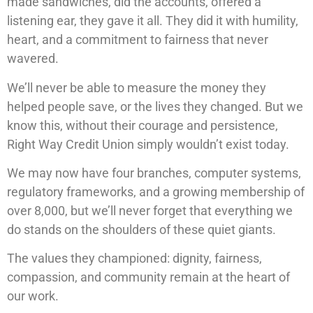
made sandwiches, did the accounts, offered a
listening ear, they gave it all. They did it with humility,
heart, and a commitment to fairness that never
wavered.
We’ll never be able to measure the money they
helped people save, or the lives they changed. But we
know this, without their courage and persistence,
Right Way Credit Union simply wouldn’t exist today.
We may now have four branches, computer systems,
regulatory frameworks, and a growing membership of
over 8,000, but we’ll never forget that everything we
do stands on the shoulders of these quiet giants.
The values they championed: dignity, fairness,
compassion, and community remain at the heart of
our work.