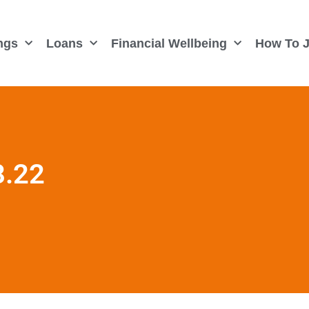
ngs
Loans
Financial Wellbeing
How To J
8.22