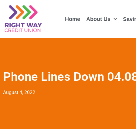
Home
About Us
Savi
Phone Lines Down 04.0
August 4, 2022