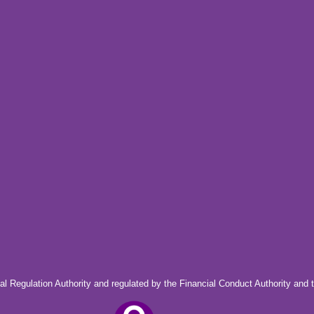
al Regulation Authority and regulated by the Financial Conduct Authority and 