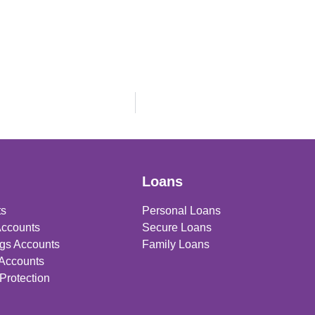
Loans
ts
Personal Loans
Accounts
Secure Loans
gs Accounts
Family Loans
 Accounts
Protection