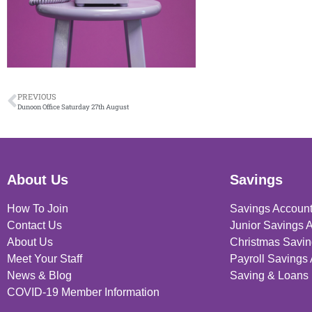
PREVIOUS
Dunoon Office Saturday 27th August
About Us
Savings
How To Join
Savings Accoun
Contact Us
Junior Savings 
About Us
Christmas Savin
Meet Your Staff
Payroll Savings
News & Blog
Saving & Loans 
COVID-19 Member Information