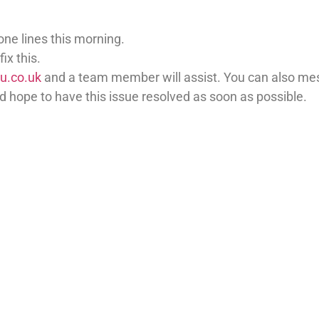
ne lines this morning.
ix this.
u.co.uk
and a team member will assist. You can also me
 hope to have this issue resolved as soon as possible.