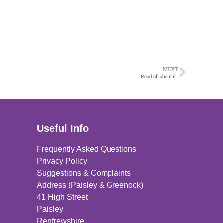
NEXT
Read all about it…
Useful Info
Frequently Asked Questions
Privacy Policy
Suggestions & Complaints
Address (Paisley & Greenock)
41 High Street
Paisley
Renfrewshire