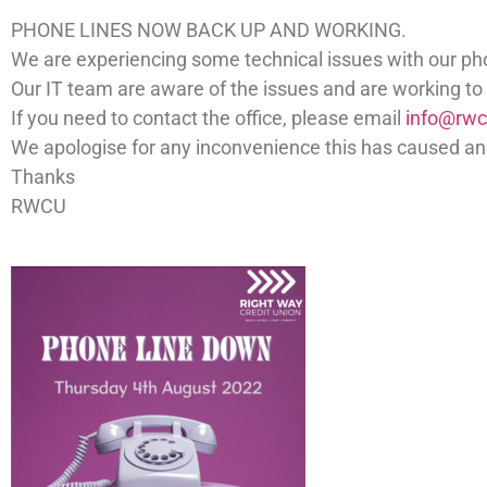
PHONE LINES NOW BACK UP AND WORKING.
We are experiencing some technical issues with our pho
Our IT team are aware of the issues and are working to f
If you need to contact the office, please email
info@rwc
We apologise for any inconvenience this has caused and
Thanks
RWCU