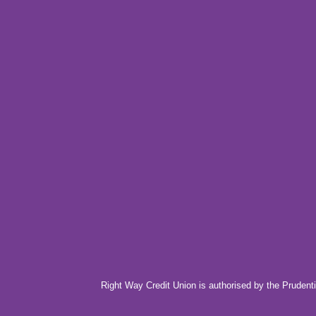
Right Way Credit Union is authorised by the Prudenti