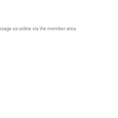
ssage us online via the member area.