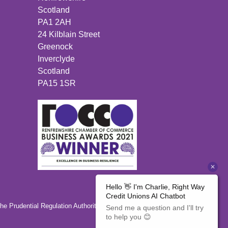
Scotland
PA1 2AH
24 Kilblain Street
Greenock
Inverclyde
Scotland
PA15 1SR
the Prudential Regulation Authority 446350