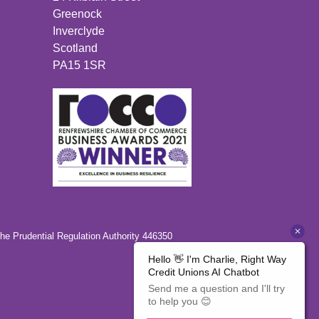
Greenock
Inverclyde
Scotland
PA15 1SR
the Prudential Regulation Authority 446350