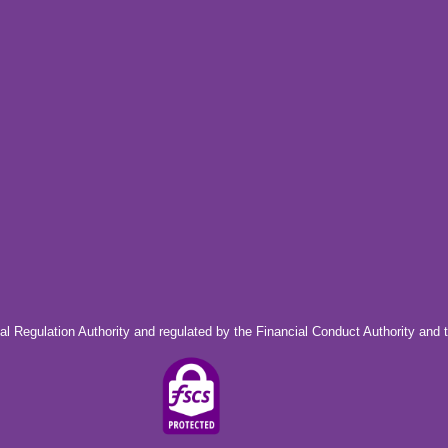
al Regulation Authority and regulated by the Financial Conduct Authority and 