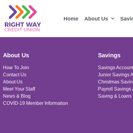
Home
About Us
Savi
About Us
Savings
How To Join
Savings Accoun
Contact Us
Junior Savings 
About Us
Christmas Savin
Meet Your Staff
Payroll Savings
News & Blog
Saving & Loans 
COVID-19 Member Information