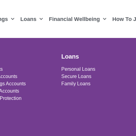
ngs
Loans
Financial Wellbeing
How To J
Loans
ts
Personal Loans
Accounts
Secure Loans
gs Accounts
Family Loans
 Accounts
Protection