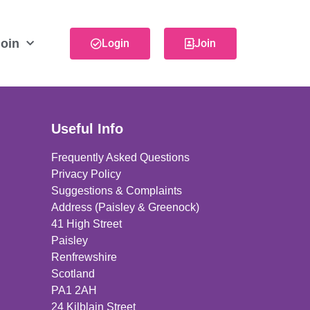
oin
Login
Join
Useful Info
Frequently Asked Questions
Privacy Policy
Suggestions & Complaints
Address (Paisley & Greenock)
41 High Street
Paisley
Renfrewshire
Scotland
PA1 2AH
24 Kilblain Street