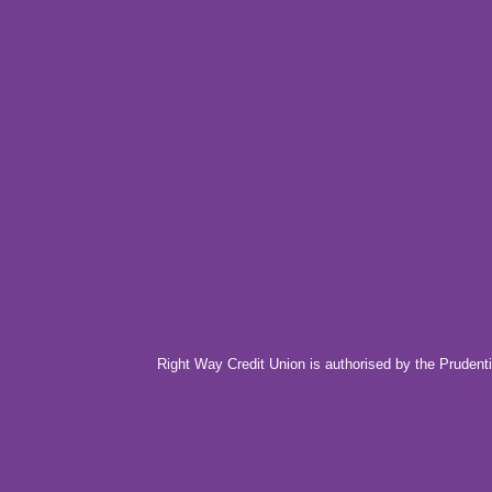
Right Way Credit Union is authorised by the Prudenti