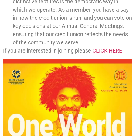
distinctive features is the democratic way in
which we operate. As a member, you have a say
in how the credit union is run, and you can vote on
key decisions at our Annual General Meetings,
ensuring that our credit union reflects the needs
of the community we serve.
If you are interested in joining please
CLICK HERE