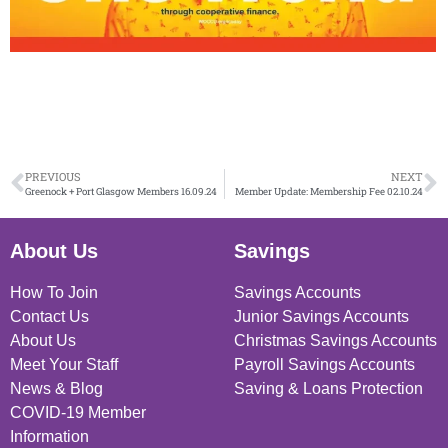
PREVIOUS
NEXT
Greenock + Port Glasgow Members 16.09.24
Member Update: Membership Fee 02.10.24
About Us
Savings
How To Join
Savings Accounts
Contact Us
Junior Savings Accounts
About Us
Christmas Savings Accounts
Meet Your Staff
Payroll Savings Accounts
News & Blog
Saving & Loans Protection
COVID-19 Member
Information