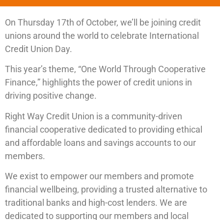
On Thursday 17th of October, we’ll be joining credit
unions around the world to celebrate International
Credit Union Day.
This year’s theme, “One World Through Cooperative
Finance,” highlights the power of credit unions in
driving positive change.
Right Way Credit Union is a community-driven
financial cooperative dedicated to providing ethical
and affordable loans and savings accounts to our
members.
We exist to empower our members and promote
financial wellbeing, providing a trusted alternative to
traditional banks and high-cost lenders. We are
dedicated to supporting our members and local