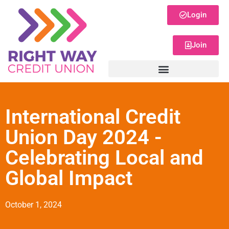
Login
Join
International Credit
Union Day 2024 -
Celebrating Local and
Global Impact
October 1, 2024