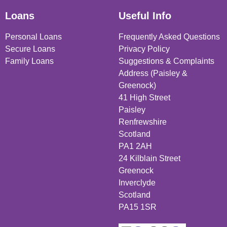
Loans
Useful Info
Personal Loans
Frequently Asked Questions
Secure Loans
Privacy Policy
Family Loans
Suggestions & Complaints
Address (Paisley &
Greenock)
41 High Street
Paisley
Renfrewshire
Scotland
PA1 2AH
24 Kilblain Street
Greenock
Inverclyde
Scotland
PA15 1SR