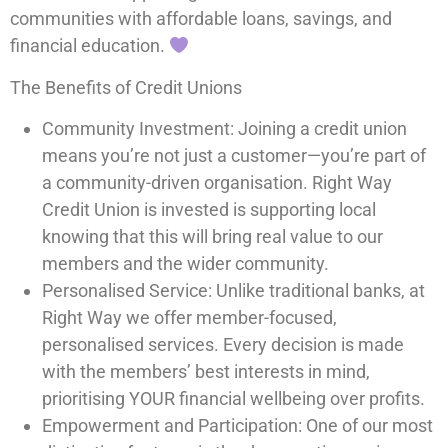
communities with affordable loans, savings, and
financial education.
The Benefits of Credit Unions
Community Investment: Joining a credit union
means you’re not just a customer—you’re part of
a community-driven organisation. Right Way
Credit Union is invested is supporting local
knowing that this will bring real value to our
members and the wider community.
Personalised Service: Unlike traditional banks, at
Right Way we offer member-focused,
personalised services. Every decision is made
with the members’ best interests in mind,
prioritising YOUR financial wellbeing over profits.
Empowerment and Participation: One of our most