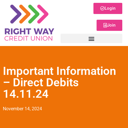
Login
Join
Important Information
– Direct Debits
14.11.24
November 14, 2024