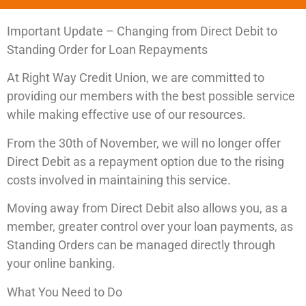
Important Update – Changing from Direct Debit to
Standing Order for Loan Repayments
At Right Way Credit Union, we are committed to
providing our members with the best possible service
while making effective use of our resources.
From the 30th of November, we will no longer offer
Direct Debit as a repayment option due to the rising
costs involved in maintaining this service.
Moving away from Direct Debit also allows you, as a
member, greater control over your loan payments, as
Standing Orders can be managed directly through
your online banking.
What You Need to Do