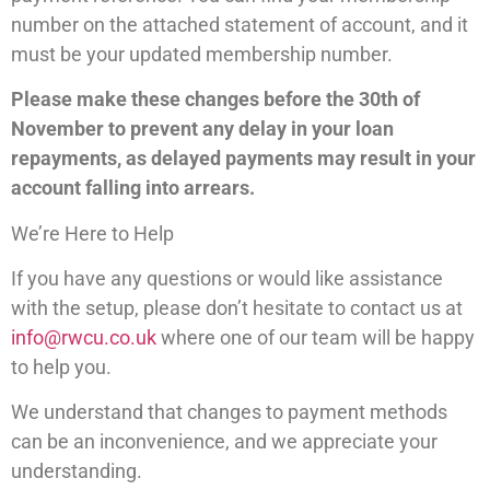
number on the attached statement of account, and it
must be your updated membership number.
Please make these changes before the 30th of
November to prevent any delay in your loan
repayments, as delayed payments may result in your
account falling into arrears.
We’re Here to Help
If you have any questions or would like assistance
with the setup, please don’t hesitate to contact us at
info@rwcu.co.uk
where one of our team will be happy
to help you.
We understand that changes to payment methods
can be an inconvenience, and we appreciate your
understanding.