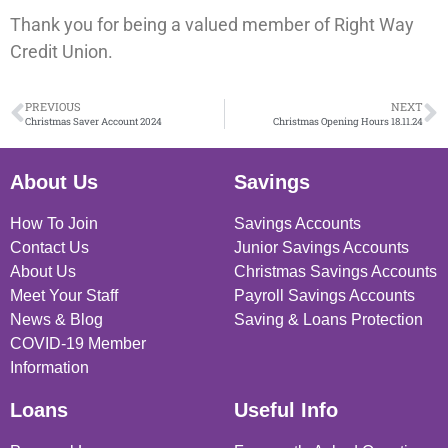
Thank you for being a valued member of Right Way
Credit Union.
PREVIOUS
NEXT
Christmas Saver Account 2024
Christmas Opening Hours 18.11.24
About Us
Savings
How To Join
Savings Accounts
Contact Us
Junior Savings Accounts
About Us
Christmas Savings Accounts
Meet Your Staff
Payroll Savings Accounts
News & Blog
Saving & Loans Protection
COVID-19 Member
Information
Loans
Useful Info