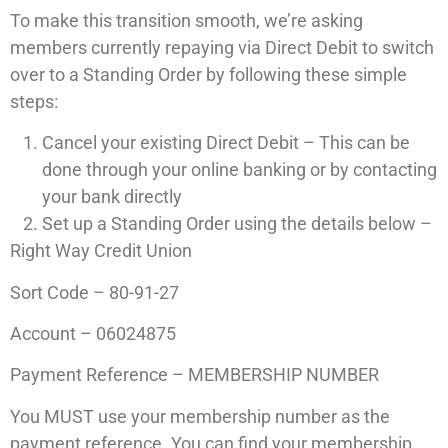
To make this transition smooth, we’re asking
members currently repaying via Direct Debit to switch
over to a Standing Order by following these simple
steps:
Cancel your existing Direct Debit – This can be
done through your online banking or by contacting
your bank directly
Set up a Standing Order using the details below –
Right Way Credit Union
Sort Code – 80-91-27
Account – 06024875
Payment Reference – MEMBERSHIP NUMBER
You MUST use your membership number as the
payment reference. You can find your membership