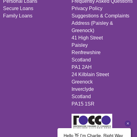
Personal Loans
Frequently Asked Questions
Secure Loans
Privacy Policy
Family Loans
Suggestions & Complaints
Address (Paisley &
Greenock)
41 High Street
Paisley
Renfrewshire
Scotland
PA1 2AH
24 Kilblain Street
Greenock
Inverclyde
Scotland
PA15 1SR