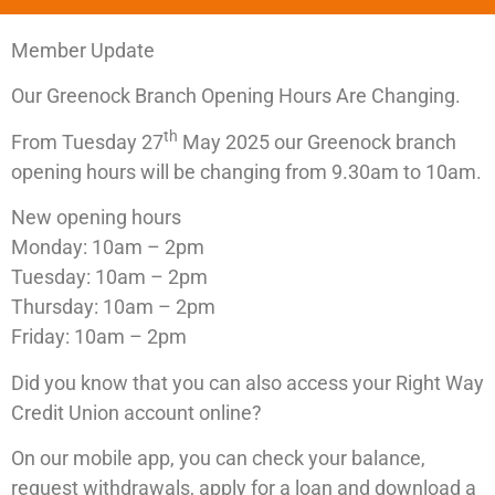
Member Update
Our Greenock Branch Opening Hours Are Changing.
th
From Tuesday 27
May 2025 our Greenock branch
opening hours will be changing from 9.30am to 10am.
New opening hours
Monday: 10am – 2pm
Tuesday: 10am – 2pm
Thursday: 10am – 2pm
Friday: 10am – 2pm
Did you know that you can also access your Right Way
Credit Union account online?
On our mobile app, you can check your balance,
request withdrawals, apply for a loan and download a