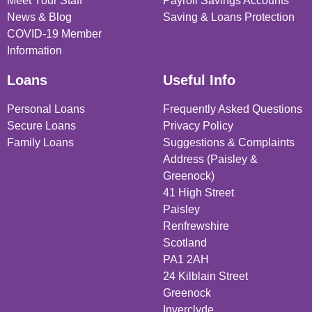
Meet Your Staff
Payroll Savings Accounts
News & Blog
Saving & Loans Protection
COVID-19 Member
Information
Loans
Useful Info
Personal Loans
Frequently Asked Questions
Secure Loans
Privacy Policy
Family Loans
Suggestions & Complaints
Address (Paisley &
Greenock)
41 High Street
Paisley
Renfrewshire
Scotland
PA1 2AH
24 Kilblain Street
Greenock
Inverclyde