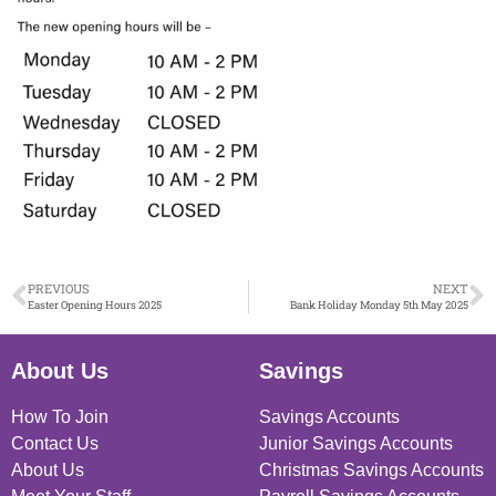
PREVIOUS
NEXT
Easter Opening Hours 2025
Bank Holiday Monday 5th May 2025
About Us
Savings
How To Join
Savings Accounts
Contact Us
Junior Savings Accounts
About Us
Christmas Savings Accounts