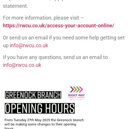
statement.
For more information, please visit –
https://rwcu.co.uk/access-your-account-online/
Or send us an email if you need some help getting set
up
info@rwcu.co.uk
If you have any questions, send us an email to
info@rwcu.co.uk