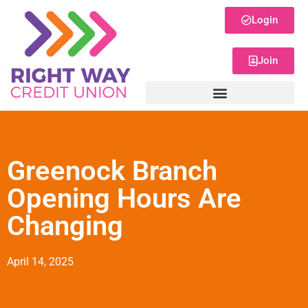
Login
Join
Greenock Branch
Opening Hours Are
Changing
April 14, 2025