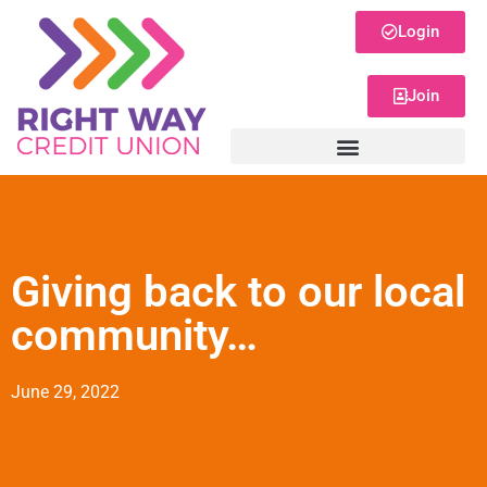
Login
Join
Giving back to our local
community…
June 29, 2022