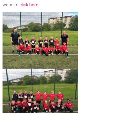
website
click here.