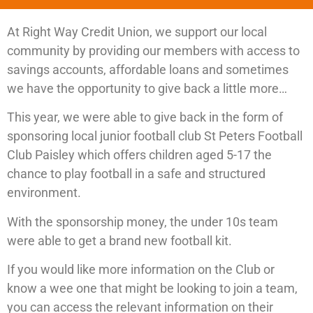
At Right Way Credit Union, we support our local
community by providing our members with access to
savings accounts, affordable loans and sometimes
we have the opportunity to give back a little more…
This year, we were able to give back in the form of
sponsoring local junior football club St Peters Football
Club Paisley which offers children aged 5-17 the
chance to play football in a safe and structured
environment.
With the sponsorship money, the under 10s team
were able to get a brand new football kit.
If you would like more information on the Club or
know a wee one that might be looking to join a team,
you can access the relevant information on their