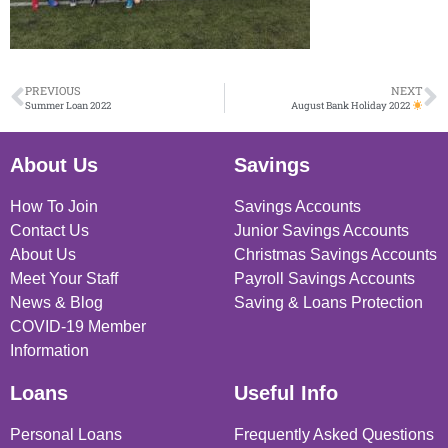
PREVIOUS
NEXT
Summer Loan 2022
August Bank Holiday 2022
About Us
Savings
How To Join
Savings Accounts
Contact Us
Junior Savings Accounts
About Us
Christmas Savings Accounts
Meet Your Staff
Payroll Savings Accounts
News & Blog
Saving & Loans Protection
COVID-19 Member
Information
Loans
Useful Info
Personal Loans
Frequently Asked Questions