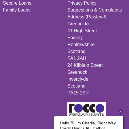
Secure Loans
Privacy Policy
Family Loans
Suggestions & Complaints
Address (Paisley &
Greenock)
41 High Street
Paisley
Renfrewshire
Scotland
PA1 2AH
24 Kilblain Street
Greenock
Inverclyde
Scotland
PA15 1SR