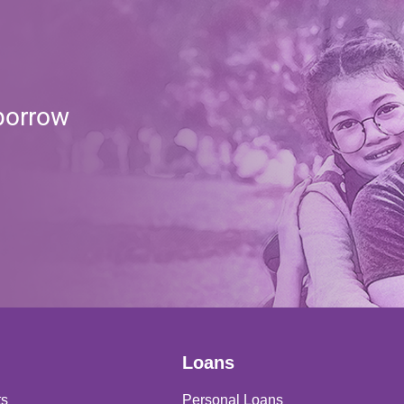
borrow
Loans
ts
Personal Loans