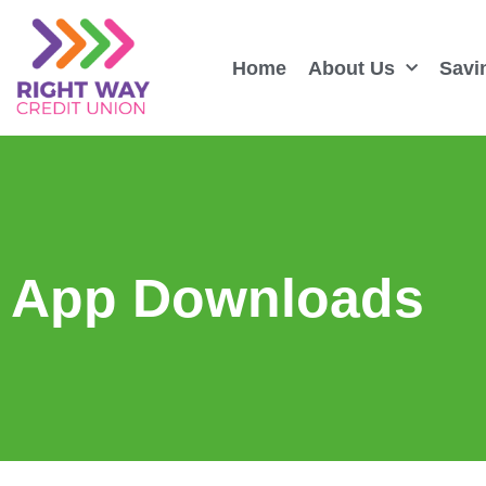
Home
About Us
Savi
App Downloads