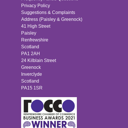
Privacy Policy
Suggestions & Complaints
Address (Paisley & Greenock)
41 High Street
Paisley
Renfrewshire
Scotland
PA1 2AH
24 Kilblain Street
Greenock
Inverclyde
Scotland
PA15 1SR