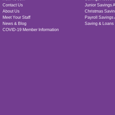
Contact Us
Junior Savings 
About Us
Christmas Savin
Meet Your Staff
Payroll Savings
News & Blog
Saving & Loans 
COVID-19 Member Information