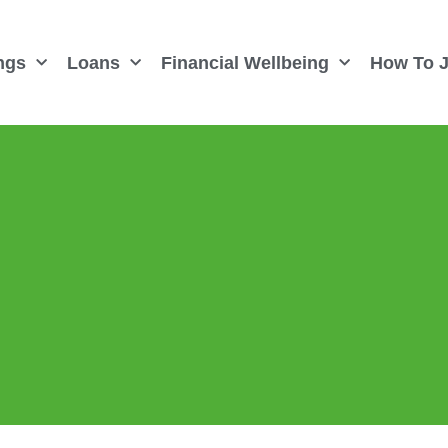
ngs
Loans
Financial Wellbeing
How To J