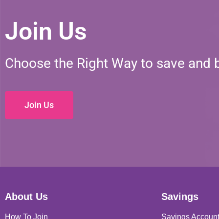
Join Us
Choose the Right Way to save and 
Join Us
About Us
Savings
How To Join
Savings Accoun