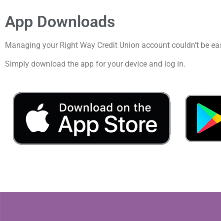
App Downloads
Managing your Right Way Credit Union account couldn’t be eas
Simply download the app for your device and log in.