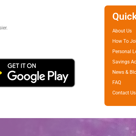
Quick
ier.
About Us
How To Jo
Personal 
Savings A
News & Bl
FAQ
Contact Us