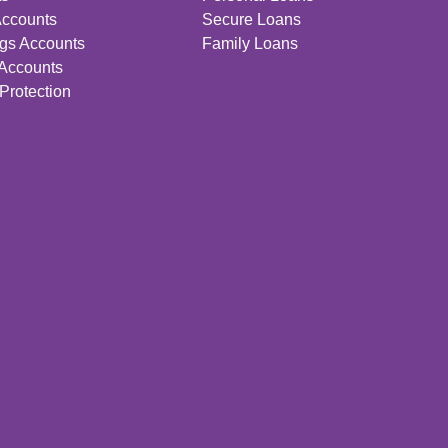
Accounts
Secure Loans
gs Accounts
Family Loans
 Accounts
Protection