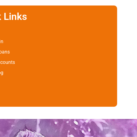
 Links
in
Loans
ccounts
og