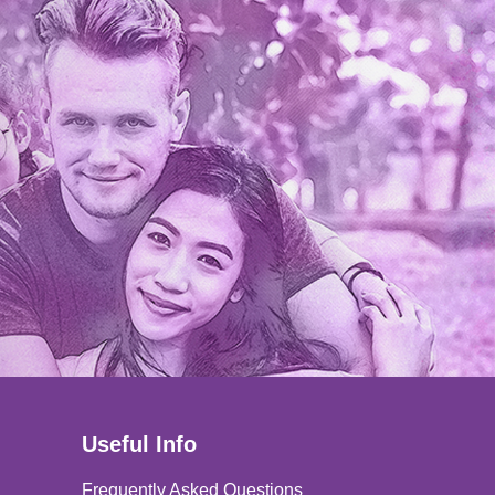
Useful Info
Frequently Asked Questions