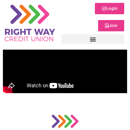
Login
Join