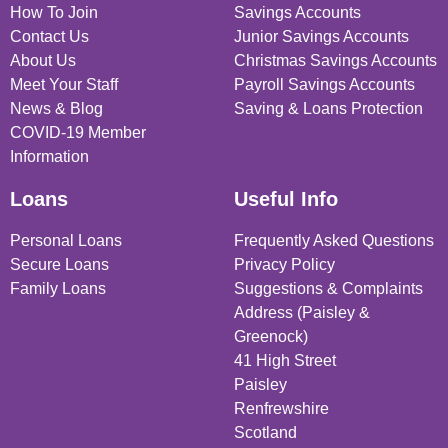
How To Join
Savings Accounts
Contact Us
Junior Savings Accounts
About Us
Christmas Savings Accounts
Meet Your Staff
Payroll Savings Accounts
News & Blog
Saving & Loans Protection
COVID-19 Member
Information
Loans
Useful Info
Personal Loans
Frequently Asked Questions
Secure Loans
Privacy Policy
Family Loans
Suggestions & Complaints
Address (Paisley &
Greenock)
41 High Street
Paisley
Renfrewshire
Scotland