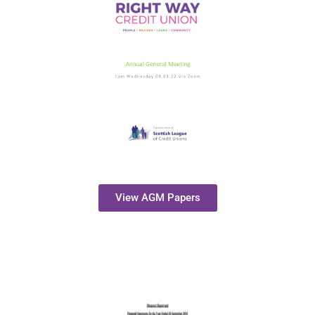
View AGM Papers