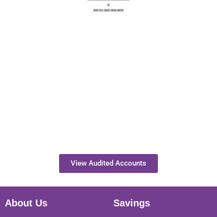
View Audited Accounts
About Us
Savings