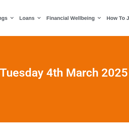
ngs
Loans
Financial Wellbeing
How To J
 Tuesday 4th March 2025