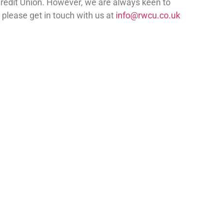
Credit Union. However, we are always keen to
 please get in touch with us at
info@rwcu.co.uk