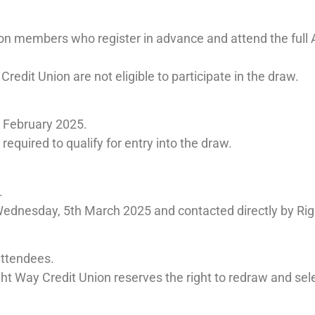
nion members who register in advance and attend the ful
edit Union are not eligible to participate in the draw.
 February 2025.
required to qualify for entry into the draw.
.
Wednesday, 5th March 2025 and contacted directly by Rig
attendees.
ght Way Credit Union reserves the right to redraw and sel