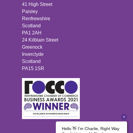
41 High Street
Paisley
Renfrewshire
Scotland
PA1 2AH
24 Kilblain Street
Greenock
Inverclyde
Scotland
PA15 1SR