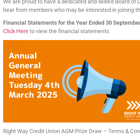
We are proud to have a dedicated and skilled Board of 
hear from members who may be interested in joining the 
Financial Statements for the Year Ended 30 Septembe
Click Here
to view the financial statements
Right Way Credit Union AGM Prize Draw – Terms & Con