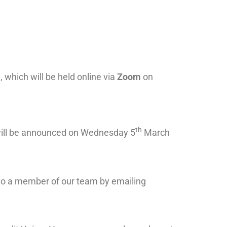
which will be held online via
Zoom
on
th
will be announced on Wednesday 5
March
k to a member of our team by emailing