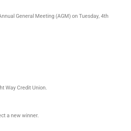
l Annual General Meeting (AGM) on Tuesday, 4th
ht Way Credit Union.
ect a new winner.