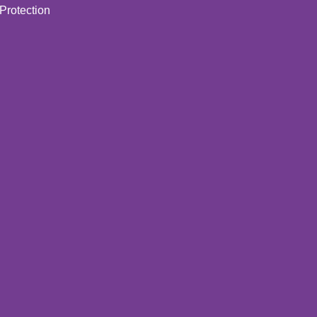
Protection