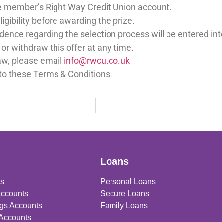
the member’s Right Way Credit Union account.
ligibility before awarding the prize.
dence regarding the selection process will be entered int
or withdraw this offer at any time.
raw, please email
info@rwcu.co.uk
to these Terms & Conditions.
Loans
ts
Personal Loans
Accounts
Secure Loans
gs Accounts
Family Loans
 Accounts