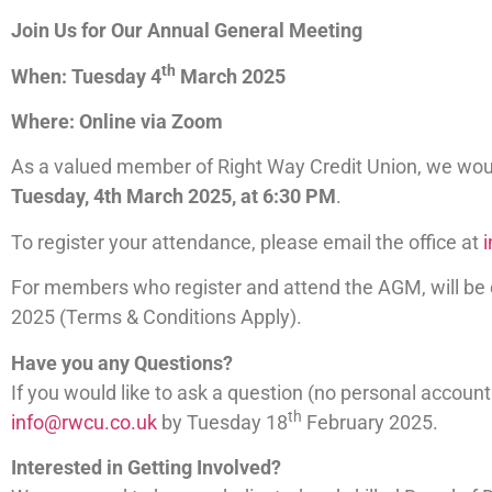
Join Us for Our Annual General Meeting
th
When: Tuesday 4
March 2025
Where: Online via Zoom
As a valued member of Right Way Credit Union, we would
Tuesday, 4th March 2025, at 6:30 PM
.
To register your attendance, please email the office at
For members who register and attend the AGM, will be
2025 (Terms & Conditions Apply).
Have you any Questions?
If you would like to ask a question (no personal accou
th
info@rwcu.co.uk
by Tuesday 18
February 2025.
Interested in Getting Involved?