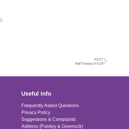
o.
NEXT
Staff Training 19.02.25
Useful Info
Frequently Asked Questions
Privacy Policy
Suggestions & Complaints
Address (Paisley & Greenock)