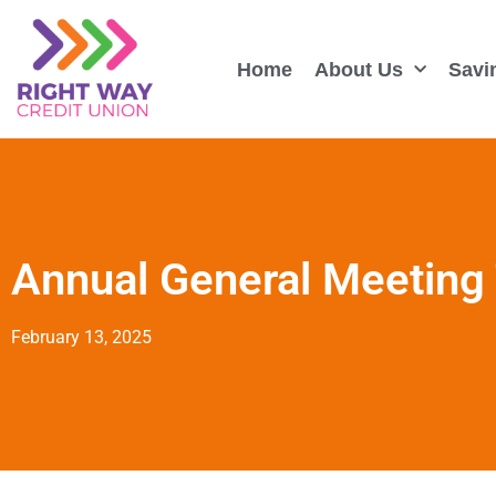
Home
About Us
Savi
Annual General Meeting
February 13, 2025