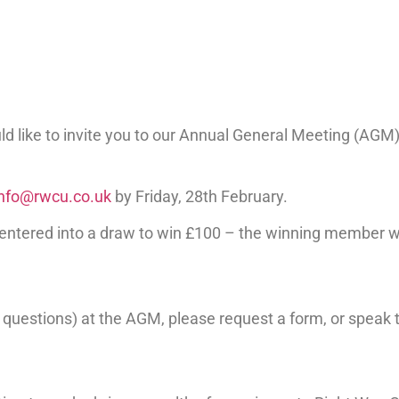
 like to invite you to our Annual General Meeting (AGM), 
info@rwcu.co.uk
by Friday, 28th February.
 entered into a draw to win £100 – the winning member 
nt questions) at the AGM, please request a form, or spea