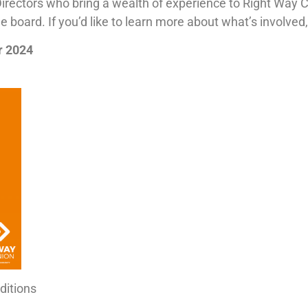
Directors who bring a wealth of experience to Right Way 
board. If you’d like to learn more about what’s involved,
r 2024
ditions