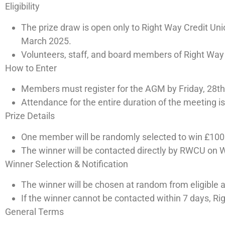
Eligibility
The prize draw is open only to Right Way Credit U
March 2025.
Volunteers, staff, and board members of Right Way Cr
How to Enter
Members must register for the AGM by Friday, 28th
Attendance for the entire duration of the meeting is 
Prize Details
One member will be randomly selected to win £100
The winner will be contacted directly by RWCU on 
Winner Selection & Notification
The winner will be chosen at random from eligible 
If the winner cannot be contacted within 7 days, Ri
General Terms