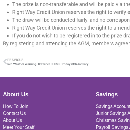
The prize is non-transferable and will be paid via 
Right Way Credit Union reserves the right to verify e
The draw will be conducted fairly, and no correspon
Right Way Credit Union reserves the right to amend 
If you do not wish to be registered in to the prize d
By registering and attending the AGM, members agree 
PREVIOUS
Red Weather Warning- Branches CLOSED Friday 24th January
About Us
Savings
How To Join
Savings Accoun
Contact Us
Junior Savings 
About Us
Christmas Savin
Meet Your Staff
Payroll Savings