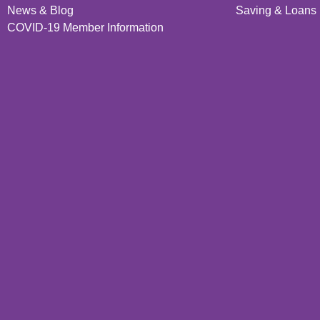
News & Blog
Saving & Loans 
COVID-19 Member Information