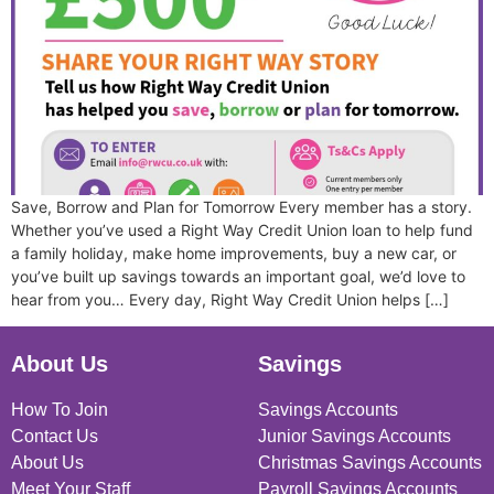
Save, Borrow and Plan for Tomorrow Every member has a story.
Whether you’ve used a Right Way Credit Union loan to help fund
a family holiday, make home improvements, buy a new car, or
you’ve built up savings towards an important goal, we’d love to
hear from you… Every day, Right Way Credit Union helps […]
About Us
Savings
How To Join
Savings Accounts
Contact Us
Junior Savings Accounts
About Us
Christmas Savings Accounts
Meet Your Staff
Payroll Savings Accounts