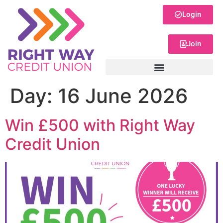
Login
Join
Day:
16 June 2026
Win £500 with Right Way
Credit Union