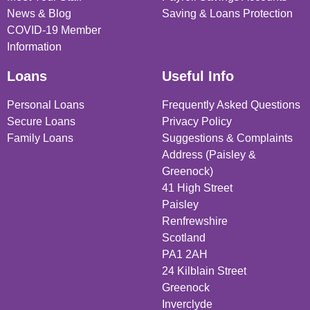
News & Blog
Saving & Loans Protection
COVID-19 Member
Information
Loans
Useful Info
Personal Loans
Frequently Asked Questions
Secure Loans
Privacy Policy
Family Loans
Suggestions & Complaints
Address (Paisley &
Greenock)
41 High Street
Paisley
Renfrewshire
Scotland
PA1 2AH
24 Kilblain Street
Greenock
Inverclyde