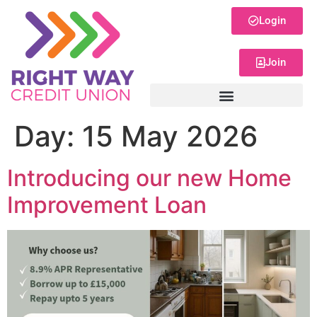
Login
Join
Day:
15 May 2026
Introducing our new Home
Improvement Loan