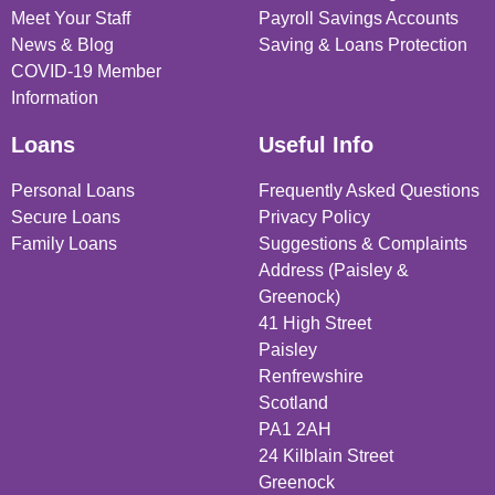
Meet Your Staff
Payroll Savings Accounts
News & Blog
Saving & Loans Protection
COVID-19 Member
Information
Loans
Useful Info
Personal Loans
Frequently Asked Questions
Secure Loans
Privacy Policy
Family Loans
Suggestions & Complaints
Address (Paisley &
Greenock)
41 High Street
Paisley
Renfrewshire
Scotland
PA1 2AH
24 Kilblain Street
Greenock