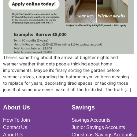
There’s something about the arrival of brighter nights and
warmer weather that gets people thinking about home
improvements. Maybe it’s finally sorting the garden before
summer arrives, upgrading the bathroom you’ve been meaning
to replace for years, decorating tired spaces, or tackling those
jobs that somehow never make it off the to-do list. The truth […]
About Us
Savings
How To Join
Savings Accounts
Contact Us
Junior Savings Accounts
About Us
Christmas Savings Accounts