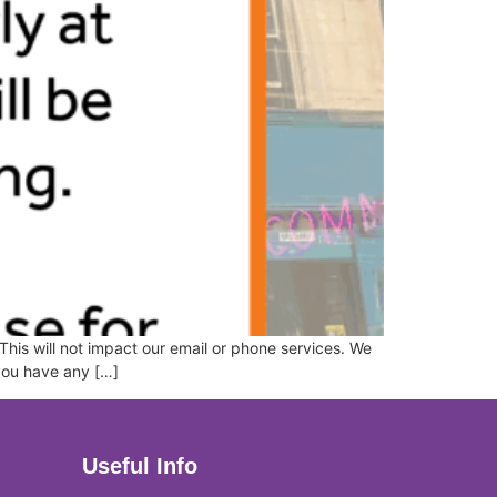
This will not impact our email or phone services. We
 you have any […]
Useful Info