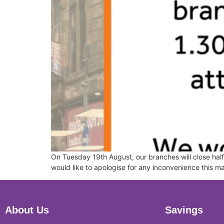
On Tuesday 19th August, our branches will close half 
would like to apologise for any inconvenience this 
About Us
Savings