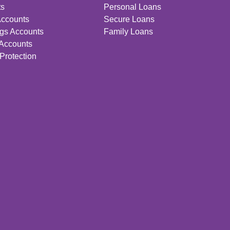
ts
Personal Loans
Accounts
Secure Loans
gs Accounts
Family Loans
 Accounts
Protection