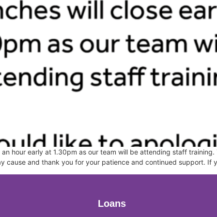
an hour early at 1.30pm as our team will be attending staff training. 
may cause and thank you for your patience and continued support. If
Loans