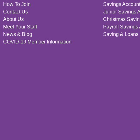
How To Join
Savings Accoun
Contact Us
Junior Savings 
About Us
Christmas Savin
Meet Your Staff
Payroll Savings
News & Blog
Saving & Loans 
COVID-19 Member Information