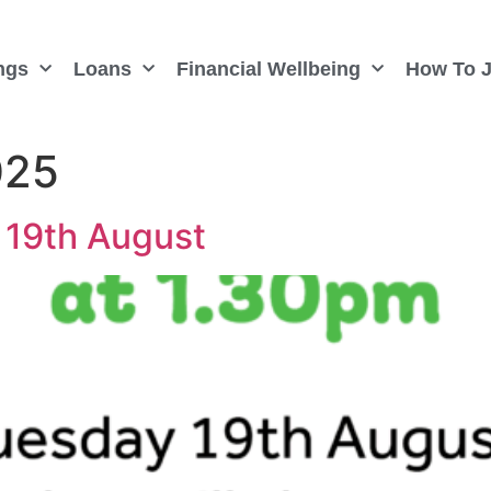
ngs
Loans
Financial Wellbeing
How To J
025
 19th August