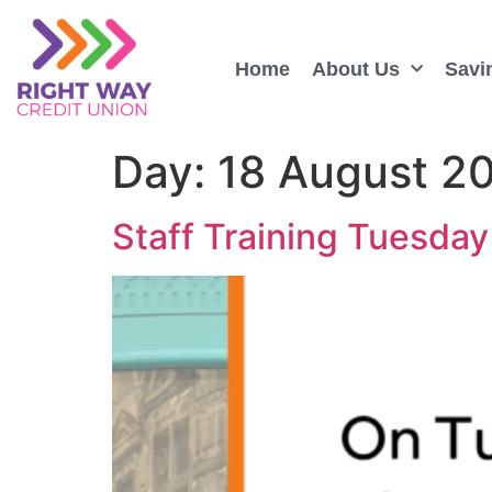
Home
About Us
Savi
Day:
18 August 2
Staff Training Tuesday