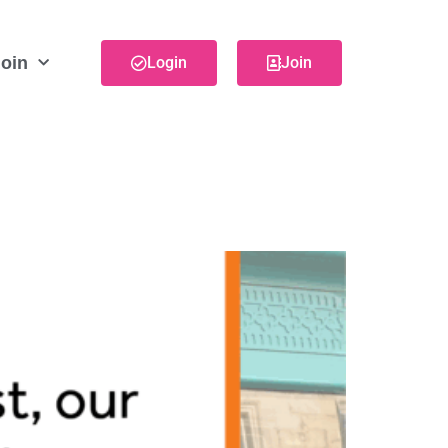
oin
Login
Join