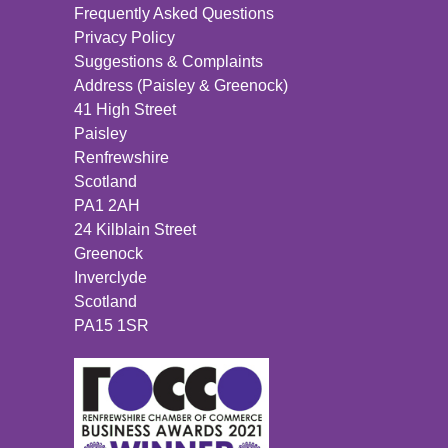
Frequently Asked Questions
Privacy Policy
Suggestions & Complaints
Address (Paisley & Greenock)
41 High Street
Paisley
Renfrewshire
Scotland
PA1 2AH
24 Kilblain Street
Greenock
Inverclyde
Scotland
PA15 1SR