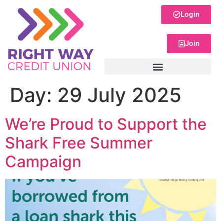
Login
Join
Day:
29 July 2025
We’re Proud to Support the
Shark Free Summer
Campaign