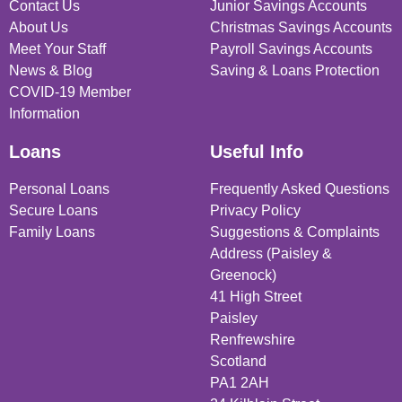
Contact Us
Junior Savings Accounts
About Us
Christmas Savings Accounts
Meet Your Staff
Payroll Savings Accounts
News & Blog
Saving & Loans Protection
COVID-19 Member
Information
Loans
Useful Info
Personal Loans
Frequently Asked Questions
Secure Loans
Privacy Policy
Family Loans
Suggestions & Complaints
Address (Paisley &
Greenock)
41 High Street
Paisley
Renfrewshire
Scotland
PA1 2AH