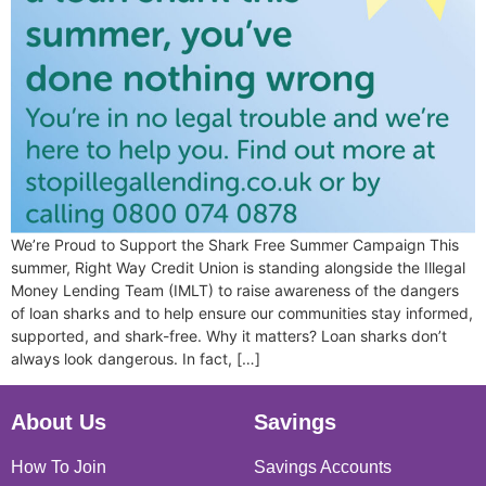
We’re Proud to Support the Shark Free Summer Campaign This
summer, Right Way Credit Union is standing alongside the Illegal
Money Lending Team (IMLT) to raise awareness of the dangers
of loan sharks and to help ensure our communities stay informed,
supported, and shark-free. Why it matters? Loan sharks don’t
always look dangerous. In fact, […]
About Us
Savings
How To Join
Savings Accounts