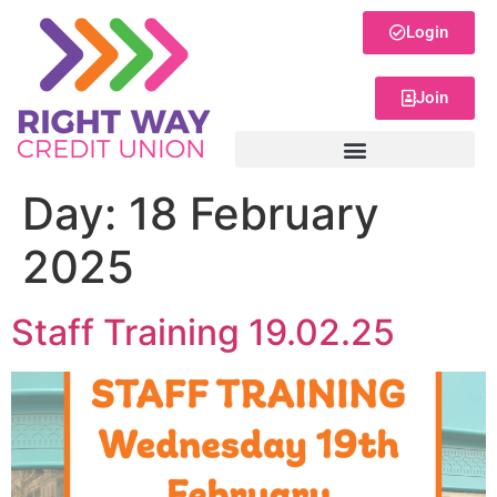
Login
Join
Day:
18 February
2025
Staff Training 19.02.25