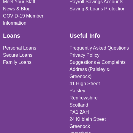
Meet Your Staff
Payroll Savings Accounts
News & Blog
Saving & Loans Protection
COVID-19 Member
Information
Loans
Useful Info
Personal Loans
Frequently Asked Questions
Secure Loans
Privacy Policy
Family Loans
Suggestions & Complaints
Address (Paisley &
Greenock)
41 High Street
Paisley
Renfrewshire
Scotland
PA1 2AH
24 Kilblain Street
Greenock