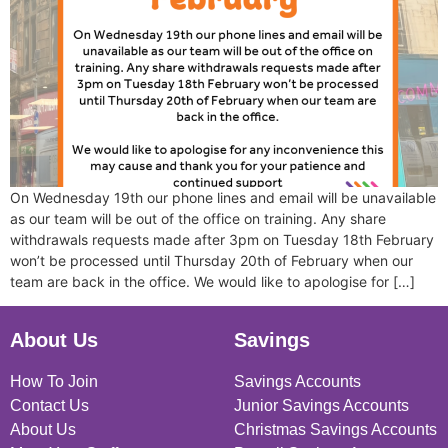
On Wednesday 19th our phone lines and email will be unavailable
as our team will be out of the office on training. Any share
withdrawals requests made after 3pm on Tuesday 18th February
won’t be processed until Thursday 20th of February when our
team are back in the office. We would like to apologise for […]
About Us
Savings
How To Join
Savings Accounts
Contact Us
Junior Savings Accounts
About Us
Christmas Savings Accounts