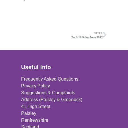
NEXT
Bank Holiday June 2022
Useful Info
Frequently Asked Questions
Privacy Policy
Suggestions & Complaints
Address (Paisley & Greenock)
41 High Street
Paisley
Renfrewshire
Scotland