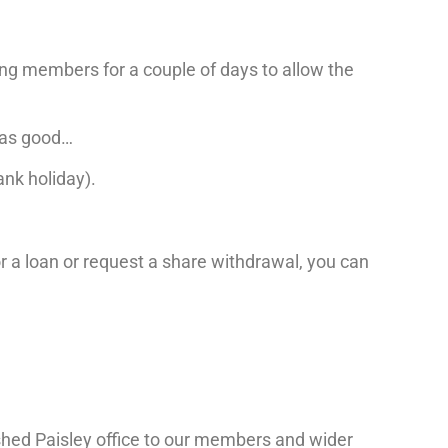
ing members for a couple of days to allow the
t as good…
nk holiday).
for a loan or request a share withdrawal, you can
ished Paisley office to our members and wider