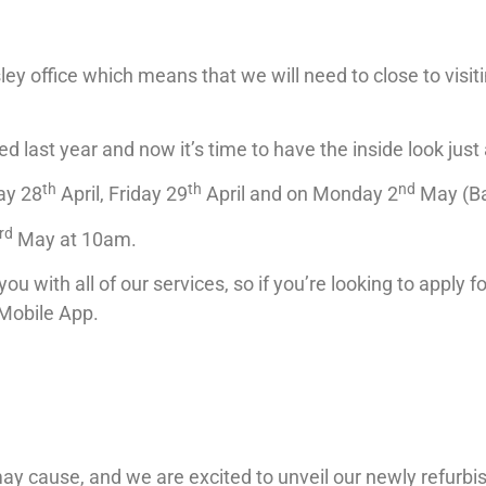
ey office which means that we will need to close to visit
 last year and now it’s time to have the inside look jus
th
th
nd
ay 28
April, Friday 29
April and on Monday 2
May (Ba
rd
May at 10am.
you with all of our services, so if you’re looking to apply 
 Mobile App.
may cause, and we are excited to unveil our newly refurb