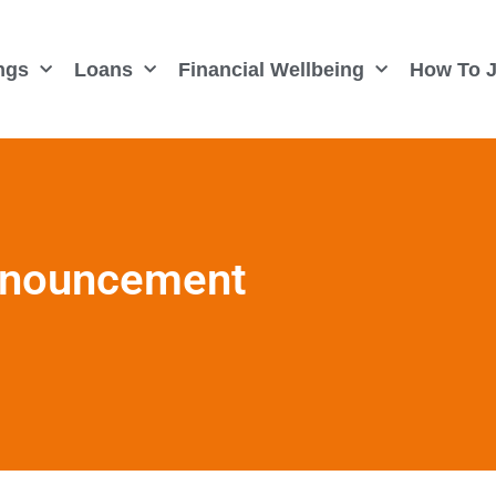
ngs
Loans
Financial Wellbeing
How To J
Announcement