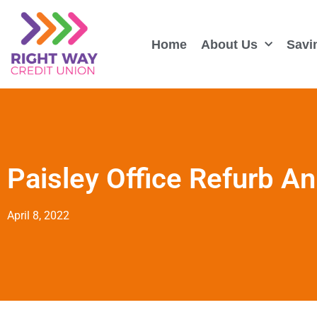
Home
About Us
Savi
Paisley Office Refurb 
April 8, 2022