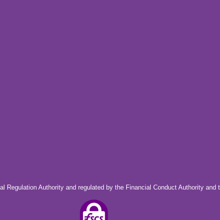
al Regulation Authority and regulated by the Financial Conduct Authority and 