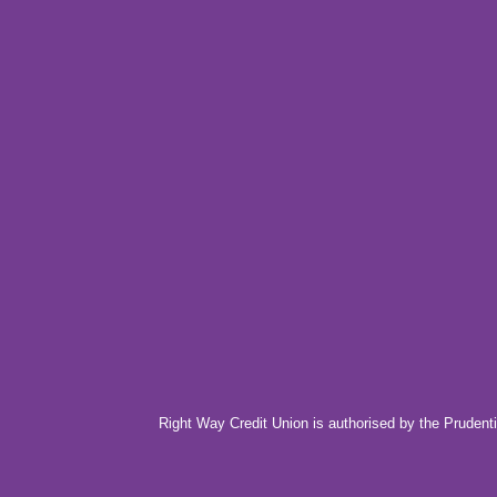
Right Way Credit Union is authorised by the Prudenti