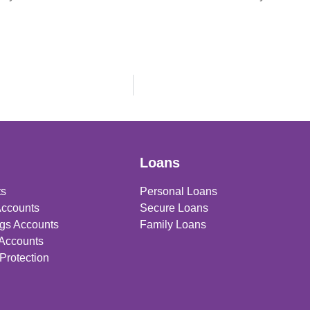
Loans
ts
Personal Loans
Accounts
Secure Loans
gs Accounts
Family Loans
 Accounts
Protection