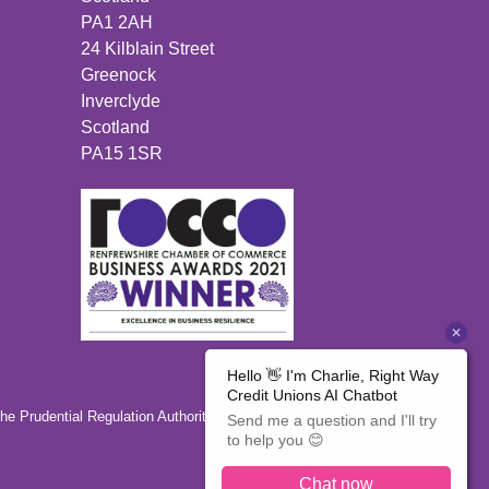
PA1 2AH
24 Kilblain Street
Greenock
Inverclyde
Scotland
PA15 1SR
the Prudential Regulation Authority 446350