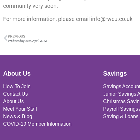
community very soon.
For more information, please email info@rwcu.co.uk
PREVIOUS
Wednesday 20th April 2022
About Us
Savings
How To Join
Savings Accoun
Contact Us
Junior Savings 
About Us
Christmas Savin
Meet Your Staff
Payroll Savings
News & Blog
Saving & Loans 
COVID-19 Member Information