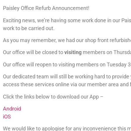
Paisley Office Refurb Announcement!
Exciting news, we’re having some work done in our Paisl
work to be carried out.
As you may remember, we had our shop front refurbished
Our office will be closed to
visiting
members on Thursd
Our office will reopen to visiting members on Tuesday 3
Our dedicated team will still be working hard to provide 
access these services online via our member area and
Click the links below to download our App –
Android
iOS
We would like to apologise for any inconvenience this 