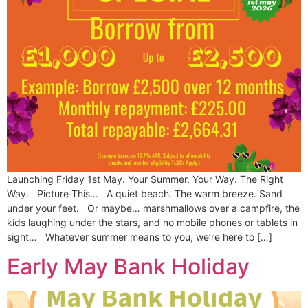
Launching Friday 1st May. Your Summer. Your Way. The Right
Way. Picture This… A quiet beach. The warm breeze. Sand
under your feet. Or maybe… marshmallows over a campfire, the
kids laughing under the stars, and no mobile phones or tablets in
sight… Whatever summer means to you, we’re here to […]
Early May Bank Holiday