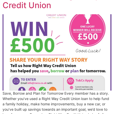
Credit Union
Save, Borrow and Plan for Tomorrow Every member has a story.
Whether you’ve used a Right Way Credit Union loan to help fund
a family holiday, make home improvements, buy a new car, or
you’ve built up savings towards an important goal, we’d love to