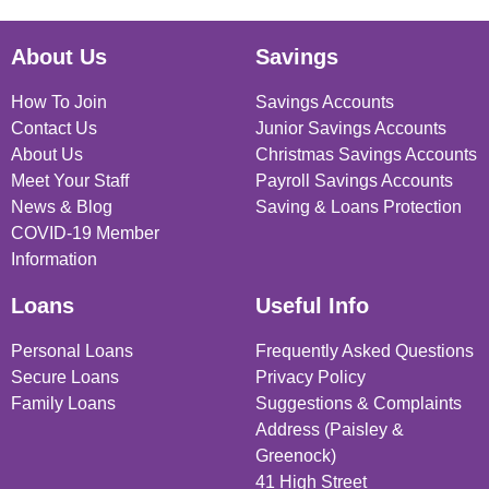
About Us
Savings
How To Join
Savings Accounts
Contact Us
Junior Savings Accounts
About Us
Christmas Savings Accounts
Meet Your Staff
Payroll Savings Accounts
News & Blog
Saving & Loans Protection
COVID-19 Member
Information
Loans
Useful Info
Personal Loans
Frequently Asked Questions
Secure Loans
Privacy Policy
Family Loans
Suggestions & Complaints
Address (Paisley &
Greenock)
41 High Street