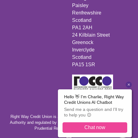
Paisley
Renfrewshire
Scotland
PA1 2AH
24 Kilblain Street
Greenock
Inverclyde
Scotland
PA15 1SR
Right Way Credit Union is authorised by the Prudential Regulation
Authority and regulated by the Financial Conduct Authority and the
Prudential Regulation Authority 446350