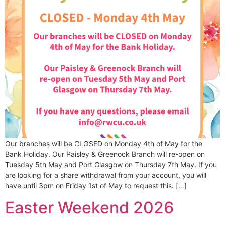
Our branches will be CLOSED on Monday 4th of May for the
Bank Holiday. Our Paisley & Greenock Branch will re-open on
Tuesday 5th May and Port Glasgow on Thursday 7th May. If you
are looking for a share withdrawal from your account, you will
have until 3pm on Friday 1st of May to request this. […]
Easter Weekend 2026