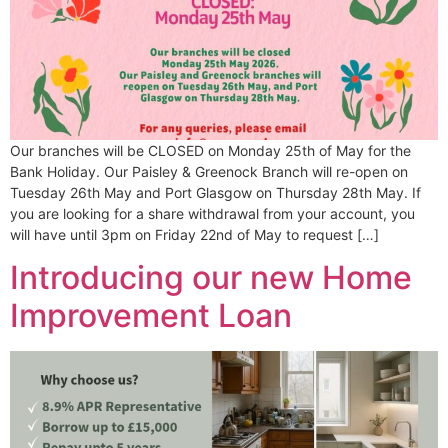
Our branches will be CLOSED on Monday 25th of May for the
Bank Holiday. Our Paisley & Greenock Branch will re-open on
Tuesday 26th May and Port Glasgow on Thursday 28th May. If
you are looking for a share withdrawal from your account, you
will have until 3pm on Friday 22nd of May to request […]
Introducing our new Home
Improvement Loan