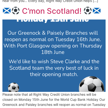
hear from you… Every day, Right Way Credit Union helps […]
C’mon Scotland!
Please note that all Right Way Credit Union branches will be
closed on Monday 15th June for the World Cup Bank Holiday Our
Greenock and Paisley branches will reopen as normal on Tuesday