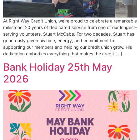
At Right Way Credit Union, we’re proud to celebrate a remarkable
milestone: 20 years of dedicated service from one of our longest-
serving volunteers, Stuart McCabe. For two decades, Stuart has
generously given his time, energy, and commitment to
supporting our members and helping our credit union grow. His
dedication embodies everything that makes the credit […]
Bank Holiday 25th May
2026