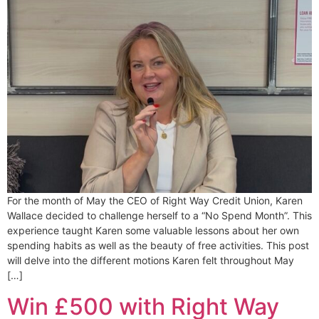
For the month of May the CEO of Right Way Credit Union, Karen
Wallace decided to challenge herself to a “No Spend Month”. This
experience taught Karen some valuable lessons about her own
spending habits as well as the beauty of free activities. This post
will delve into the different motions Karen felt throughout May
[…]
Win £500 with Right Way