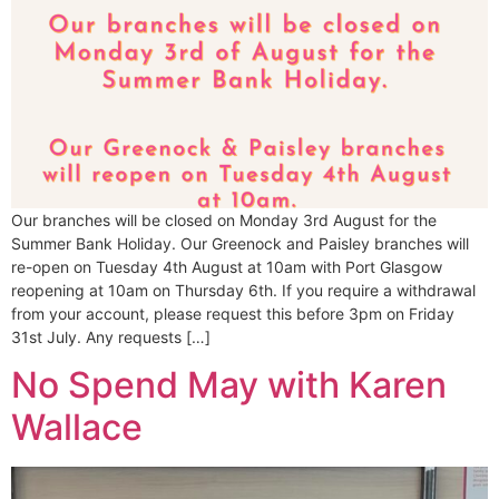
Our branches will be closed on Monday 3rd August for the
Summer Bank Holiday. Our Greenock and Paisley branches will
re-open on Tuesday 4th August at 10am with Port Glasgow
reopening at 10am on Thursday 6th. If you require a withdrawal
from your account, please request this before 3pm on Friday
31st July. Any requests […]
No Spend May with Karen
Wallace