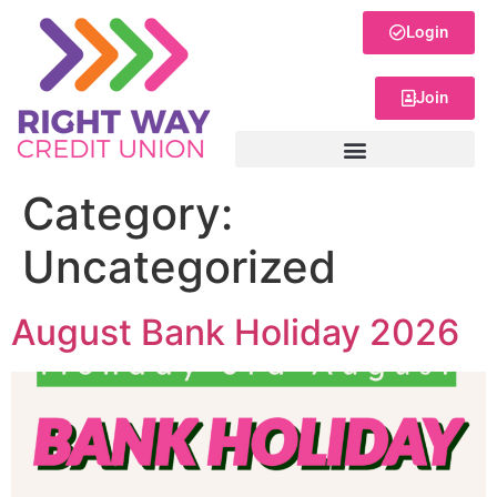
Login
Join
Category:
Uncategorized
August Bank Holiday 2026