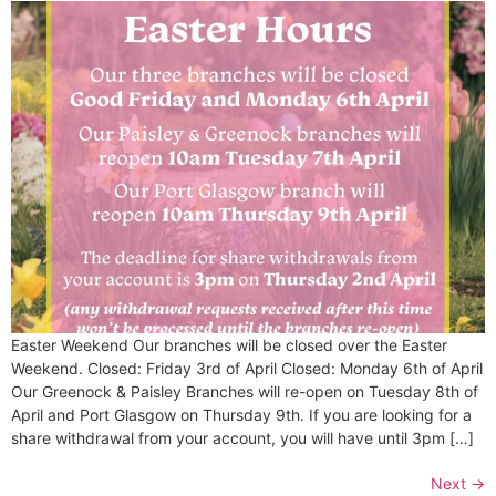
Easter Weekend Our branches will be closed over the Easter
Weekend. Closed: Friday 3rd of April Closed: Monday 6th of April
Our Greenock & Paisley Branches will re-open on Tuesday 8th of
April and Port Glasgow on Thursday 9th. If you are looking for a
share withdrawal from your account, you will have until 3pm […]
Next
→