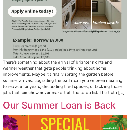
There’s something about the arrival of brighter nights and
warmer weather that gets people thinking about home
improvements. Maybe it’s finally sorting the garden before
summer arrives, upgrading the bathroom you’ve been meaning
to replace for years, decorating tired spaces, or tackling those
jobs that somehow never make it off the to-do list. The truth […]
Our Summer Loan is Back