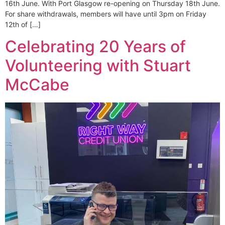
16th June. With Port Glasgow re-opening on Thursday 18th June.
For share withdrawals, members will have until 3pm on Friday
12th of […]
Celebrating 20 Years of
Volunteering with Stuart
McCabe