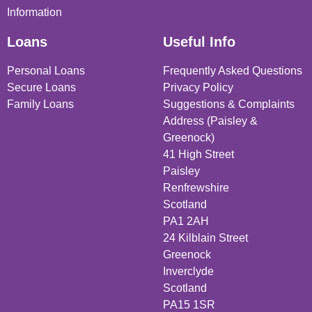
Information
Loans
Useful Info
Personal Loans
Frequently Asked Questions
Secure Loans
Privacy Policy
Family Loans
Suggestions & Complaints
Address (Paisley &
Greenock)
41 High Street
Paisley
Renfrewshire
Scotland
PA1 2AH
24 Kilblain Street
Greenock
Inverclyde
Scotland
PA15 1SR