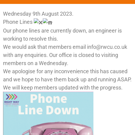
Wednesday 9th August 2023.
Phone Lines
Our phone lines are currently down, an engineer is
working to resolve this.
We would ask that members email info@rwcu.co.uk
with any enquiries. Our office is closed to visiting
members on a Wednesday.
We apologise for any inconvenience this has caused
and we hope to have them back up and running ASAP.
We will keep members updated with the progress.