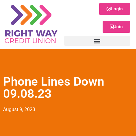
Login
Join
Phone Lines Down
09.08.23
August 9, 2023