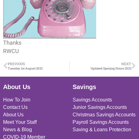
Thanks
RWCU
PREVIOUS
NEXT
Tuesday 1st August 2023
Updated Opening Hours 2023
About Us
Savings
How To Join
Savings Accounts
Contact Us
Junior Savings Accounts
About Us
Christmas Savings Accounts
Meet Your Staff
Payroll Savings Accounts
News & Blog
Saving & Loans Protection
COVID-19 Member