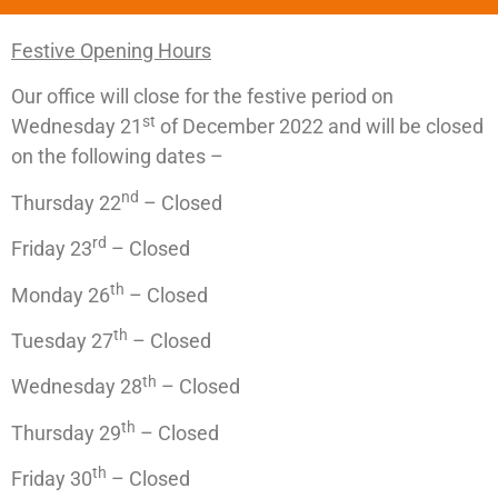
Festive Opening Hours
Our office will close for the festive period on
st
Wednesday 21
of December 2022 and will be closed
on the following dates –
nd
Thursday 22
– Closed
rd
Friday 23
– Closed
th
Monday 26
– Closed
th
Tuesday 27
– Closed
th
Wednesday 28
– Closed
th
Thursday 29
– Closed
th
Friday 30
– Closed