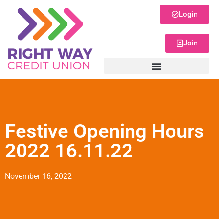
Login
Join
Festive Opening Hours
2022 16.11.22
November 16, 2022