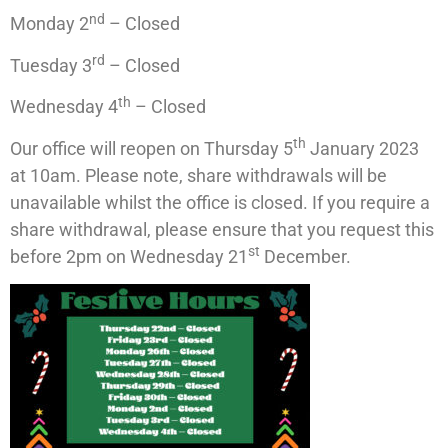
nd
Monday 2
– Closed
rd
Tuesday 3
– Closed
th
Wednesday 4
– Closed
th
Our office will reopen on Thursday 5
January 2023
at 10am. Please note, share withdrawals will be
unavailable whilst the office is closed. If you require a
share withdrawal, please ensure that you request this
st
before 2pm on Wednesday 21
December.