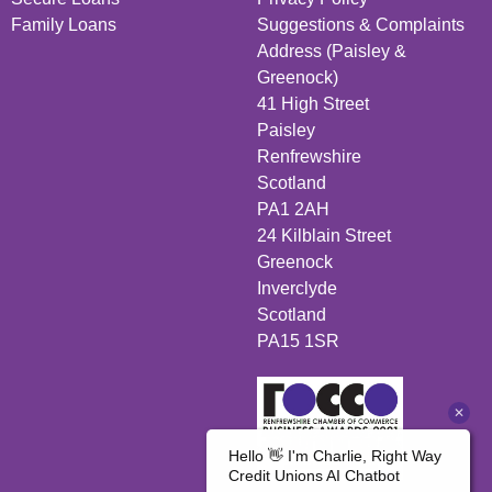
Family Loans
Suggestions & Complaints
Address (Paisley &
Greenock)
41 High Street
Paisley
Renfrewshire
Scotland
PA1 2AH
24 Kilblain Street
Greenock
Inverclyde
Scotland
PA15 1SR