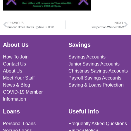
PREVIOUS
NEXT
Dunoon Office Hours Update 15.11.22
Competition Winner 2022
About Us
Savings
How To Join
Savings Accounts
Contact Us
Junior Savings Accounts
About Us
Christmas Savings Accounts
Meet Your Staff
Payroll Savings Accounts
News & Blog
Saving & Loans Protection
COVID-19 Member
Information
Loans
Useful Info
Personal Loans
Frequently Asked Questions
Secure Loans
Privacy Policy