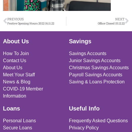
PREVIOUS
NEXT
Festive Opening Hours 2022 16.11.22
Office Closed 15.12.22
About Us
Savings
How To Join
Savings Accounts
Contact Us
Junior Savings Accounts
About Us
Christmas Savings Accounts
Meet Your Staff
Payroll Savings Accounts
News & Blog
Saving & Loans Protection
COVID-19 Member
Information
Loans
Useful Info
Personal Loans
Frequently Asked Questions
Secure Loans
Privacy Policy