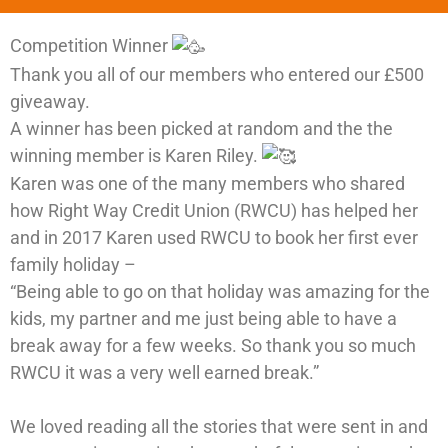
Competition Winner
Thank you all of our members who entered our £500
giveaway.
A winner has been picked at random and the the
winning member is Karen Riley.
Karen was one of the many members who shared
how Right Way Credit Union (RWCU) has helped her
and in 2017 Karen used RWCU to book her first ever
family holiday –
“Being able to go on that holiday was amazing for the
kids, my partner and me just being able to have a
break away for a few weeks. So thank you so much
RWCU it was a very well earned break.”
We loved reading all the stories that were sent in and