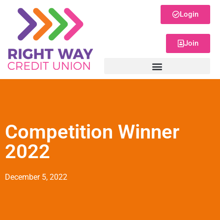
Login
Join
Competition Winner
2022
December 5, 2022