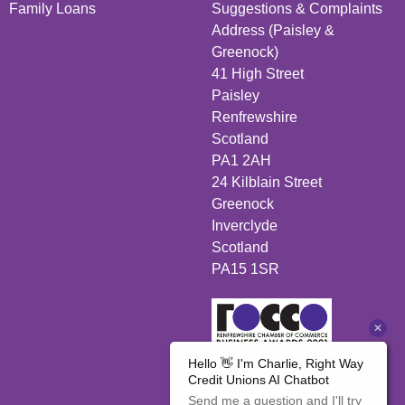
Family Loans
Suggestions & Complaints
Address (Paisley &
Greenock)
41 High Street
Paisley
Renfrewshire
Scotland
PA1 2AH
24 Kilblain Street
Greenock
Inverclyde
Scotland
PA15 1SR