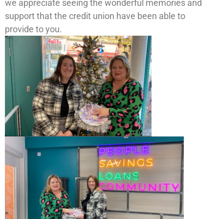
we appreciate seeing the wonderful memories and
support that the credit union have been able to
provide to you.