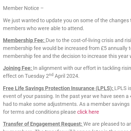
Member Notice –
We just wanted to update you on some of the changes t
members who were able to attend.
Membership Fee:
Due to the cost-of-living crisis and r
membership fee would be increased from £5 annually to 
membership fee and the decision to increase this year w
Joining Fee:
In alignment with our effort in tackling ris
nd
effect on Tuesday 2
April 2024.
Free Life Savings Protection Insurance (LPLS):
LPLS is
event of your passing. In the past year we have seen a 
had to make some adjustments. As a member savings up 
for terms and conditions please
click here
Transfer of Engagement Request:
We are pleased to a