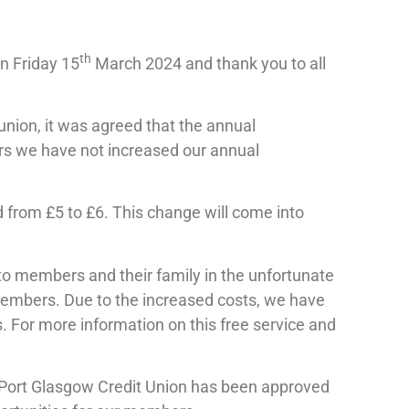
th
n Friday 15
March 2024 and thank you to all
 union, it was agreed that the annual
ars we have not increased our annual
ted from £5 to £6. This change will come into
 to members and their family in the unfortunate
r members. Due to the increased costs, we have
For more information on this free service and
 Port Glasgow Credit Union has been approved