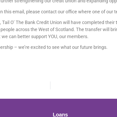
 further strengthening our credit union and expanding op
n this email, please contact our office where one of our t
ail O’ The Bank Credit Union will have completed their t
 people across the West of Scotland. The transfer will bri
at we can better support YOU, our members.
rship – we’re excited to see what our future brings.
Loans