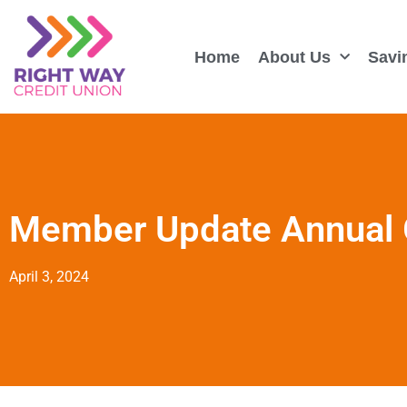
Home
About Us
Savi
Member Update Annual 
April 3, 2024