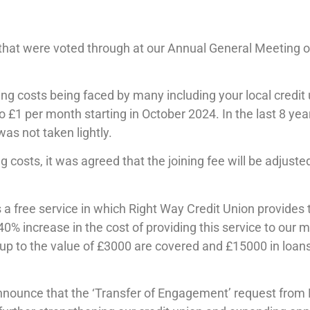
hat were voted through at our Annual General Meeting o
ising costs being faced by many including your local credit
£1 per month starting in October 2024. In the last 8 ye
as not taken lightly.
ing costs, it was agreed that the joining fee will be adjus
 a free service in which Right Way Credit Union provides
40% increase in the cost of providing this service to ou
to the value of £3000 are covered and £15000 in loans. 
nnounce that the ‘Transfer of Engagement’ request from