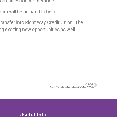
portunities for our members.
eam will be on hand to help.
ransfer into Right Way Credit Union. The
ng exciting new opportunities as well
NEXT
Bank Holiday (Monday 6th May 2024)
Useful Info