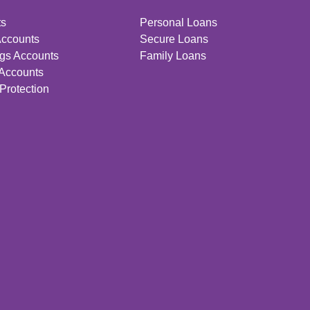
ts
Personal Loans
Accounts
Secure Loans
gs Accounts
Family Loans
 Accounts
Protection