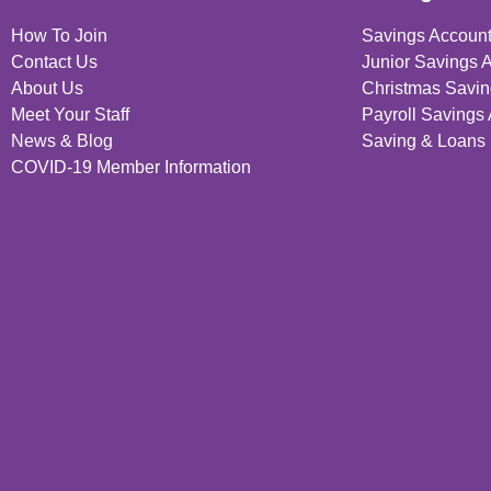
How To Join
Savings Accoun
Contact Us
Junior Savings 
About Us
Christmas Savin
Meet Your Staff
Payroll Savings
News & Blog
Saving & Loans 
COVID-19 Member Information