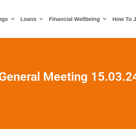
ngs
Loans
Financial Wellbeing
How To J
General Meeting 15.03.2