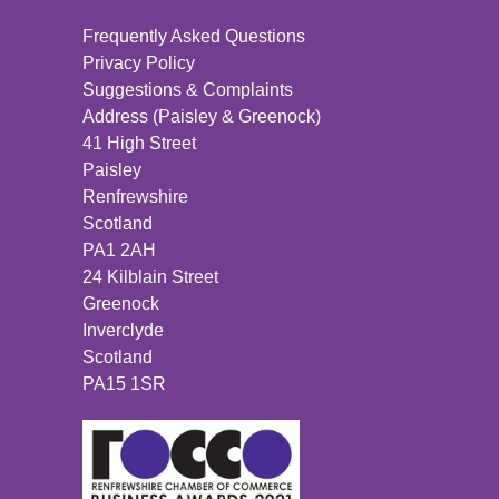
Frequently Asked Questions
Privacy Policy
Suggestions & Complaints
Address (Paisley & Greenock)
41 High Street
Paisley
Renfrewshire
Scotland
PA1 2AH
24 Kilblain Street
Greenock
Inverclyde
Scotland
PA15 1SR