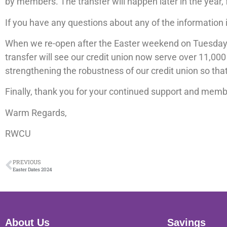
by members. The transfer will happen later in the year,
If you have any questions about any of the information i
When we re-open after the Easter weekend on Tuesday, T
transfer will see our credit union now serve over 11,000
strengthening the robustness of our credit union so th
Finally, thank you for your continued support and membe
Warm Regards,
RWCU
PREVIOUS
Easter Dates 2024
About Us
Savings